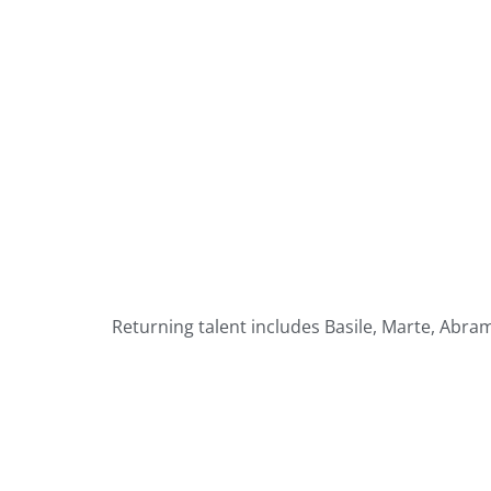
Returning talent includes Basile, Marte, Abr