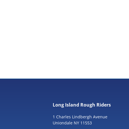
Long Island Rough Riders
1 Charles Lindbergh Avenue
Uniondale NY 11553