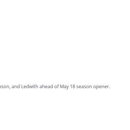
amson, and Ledwith ahead of May 18 season opener.