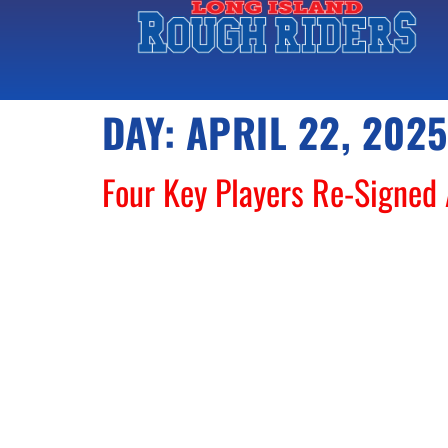
DAY:
APRIL 22, 2025
Four Key Players Re-Signed