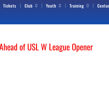
Tickets
Club
Youth
Training
Conta
 Ahead of USL W League Opener