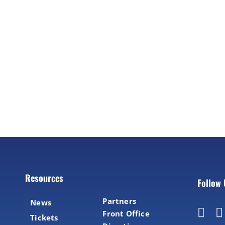
Resources
Follow
Partners
News
Front Office
Tickets