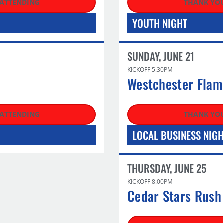
 ATTENDING
THANK YOU
YOUTH NIGHT
SUNDAY, JUNE 21
KICKOFF 5:30PM
Westchester Flam
 ATTENDING
THANK YOU
LOCAL BUSINESS NIG
THURSDAY, JUNE 25
KICKOFF 8:00PM
Cedar Stars Rush