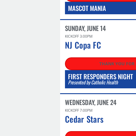
MASCOT MANIA
SUNDAY, JUNE 14
KICKOFF 3:00PM
NJ Copa FC​
THANK YOU FOR
FIRST RESPONDERS NIGHT
Presented by Catholic Health
WEDNESDAY, JUNE 24
KICKOFF 7:00PM
Cedar Stars​