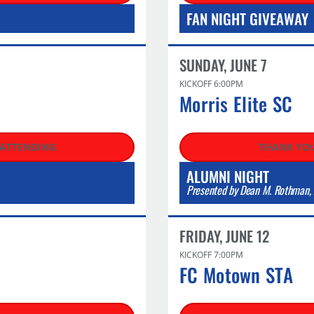
FAN NIGHT GIVEAWAY
SUNDAY, JUNE 7
KICKOFF 6:00PM
Morris Elite SC​
 ATTENDING
THANK YOU
ALUMNI NIGHT
Presented by Dean M. Rothman, 
FRIDAY, JUNE 12
KICKOFF 7:00PM
FC Motown STA