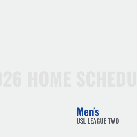
026 HOME SCHEDU
Men's
USL LEAGUE TWO