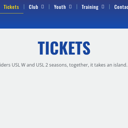
Tickets
Club
Youth
Training
Conta
TICKETS
iders USL W and USL 2 seasons, together, it takes an islan