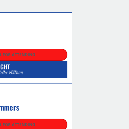
C
 FOR ATTENDING
IGHT
eller Williams
mmers​
 FOR ATTENDING