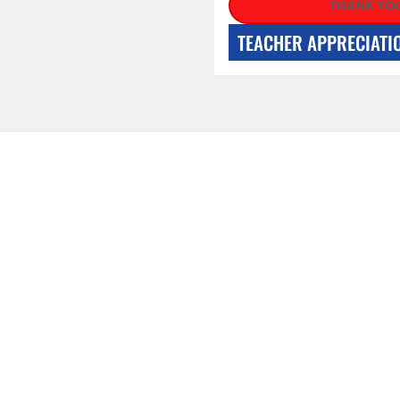
THANK YOU
TEACHER APPRECIATI