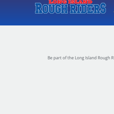
Be part of the Long Island Rough R