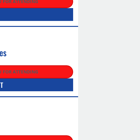
 FOR ATTENDING
es
 FOR ATTENDING
HT