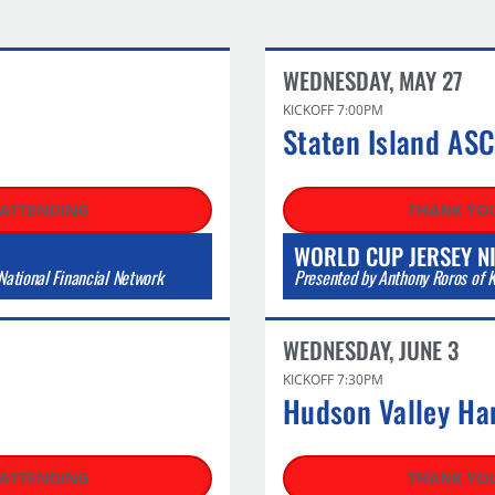
WEDNESDAY, MAY 27​
KICKOFF 7:00PM
Staten Island AS
 ATTENDING
THANK YOU
WORLD CUP JERSEY N
ational Financial Network
Presented by Anthony Roros of K
WEDNESDAY, JUNE 3
KICKOFF 7:30PM
Hudson Valley Ha
 ATTENDING
THANK YOU