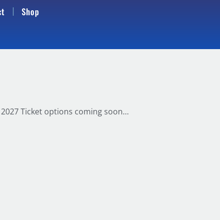
ct
Shop
d. 2027 Ticket options coming soon…