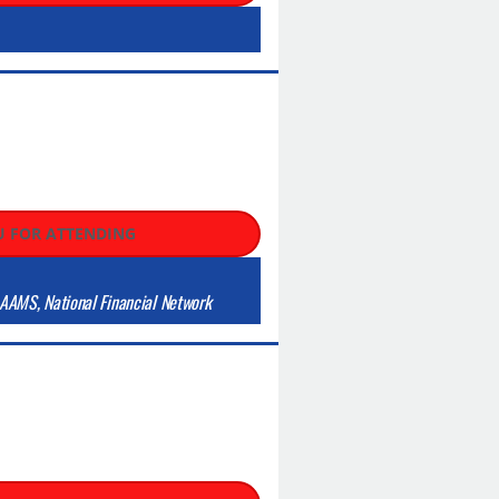
 FOR ATTENDING
AAMS, National Financial Network