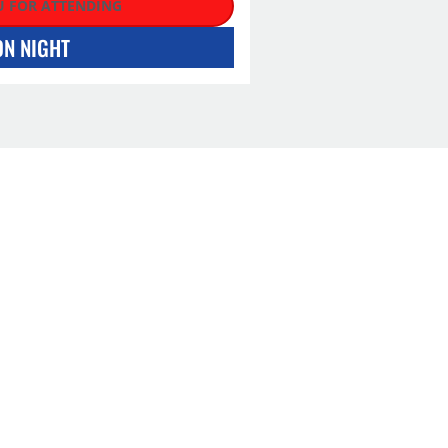
 FOR ATTENDING
ON NIGHT