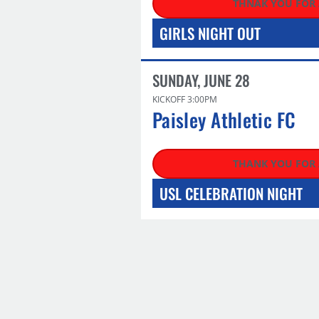
THNAK YOU FOR
GIRLS NIGHT OUT
SUNDAY, JUNE 28
KICKOFF 3:00PM
Paisley Athletic FC
THANK YOU FOR
USL CELEBRATION NIGHT