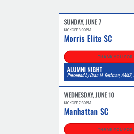
SUNDAY, JUNE 7
KICKOFF 3:00PM
Morris Elite SC
THANK YOU FOR
ALUMNI NIGHT
Presented by Dean M. Rothman, AAMS, N
WEDNESDAY, JUNE 10​
KICKOFF 7:30PM
Manhattan SC​
THANK YOU FOR