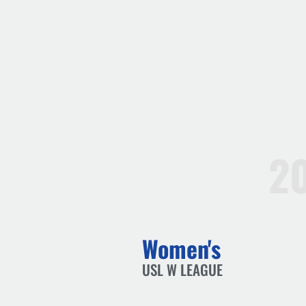
2
Women's
USL W LEAGUE