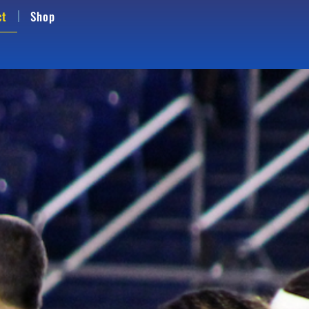
ct
Shop