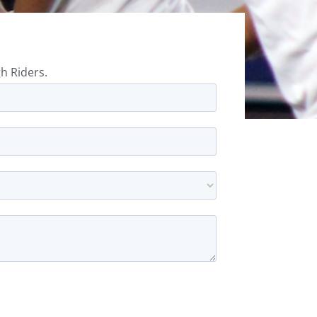
h Riders.