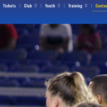
Tickets
Club
Youth
Training
Conta