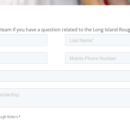
team if you have a question related to the Long Island Roug