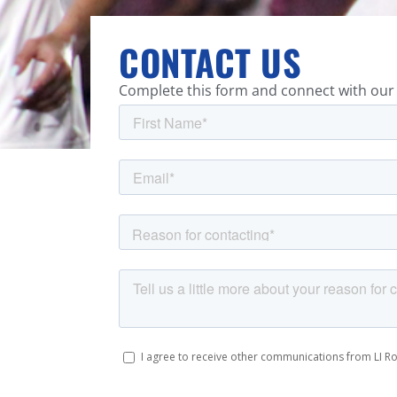
CONTACT US
Complete this form and connect with our 