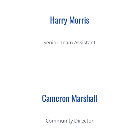
Harry Morris
Senior Team Assistant
Cameron Marshall
Community Director