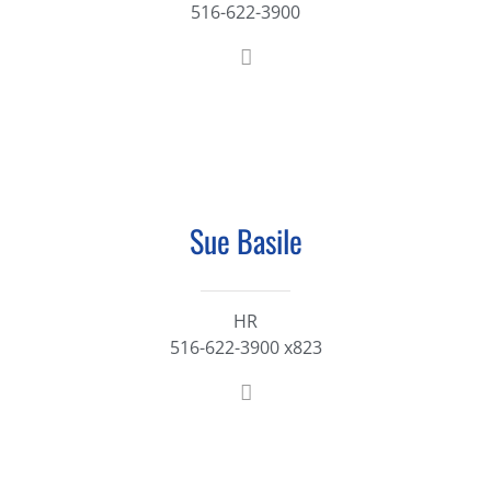
516-622-3900
Sue Basile
HR
516-622-3900 x823