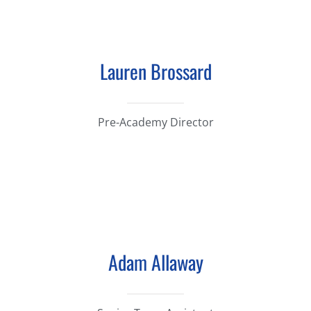
Lauren Brossard
Pre-Academy Director
Adam Allaway