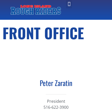
FRONT OFFICE
Peter Zaratin
President​
516-622-3900