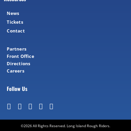
News
Tickets
Contact
Partners
Front Office
Directions
Careers
Follow Us
©2026 All Rights Reserved. Long Island Rough Riders.