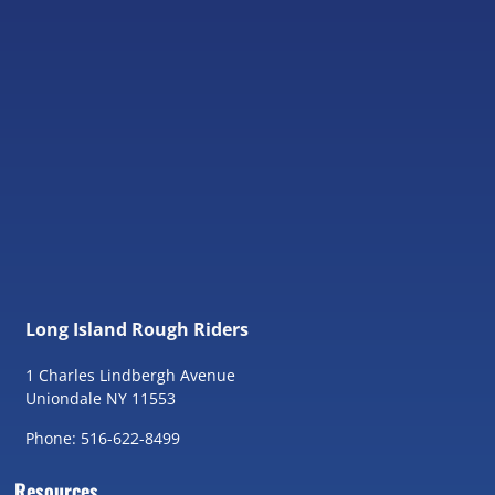
Long Island Rough Riders
1 Charles Lindbergh Avenue
Uniondale NY 11553
Phone: 516-622-8499
Resources