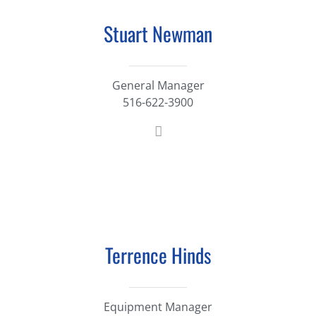
Stuart Newman
General Manager
516-622-3900
Terrence Hinds
Equipment Manager