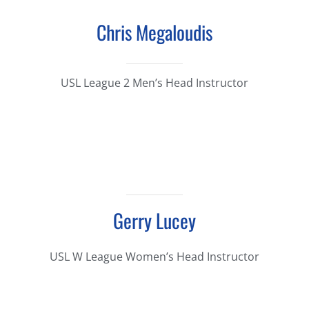
Chris Megaloudis
USL League 2 Men’s Head Instructor
Gerry Lucey
USL W League Women’s Head Instructor