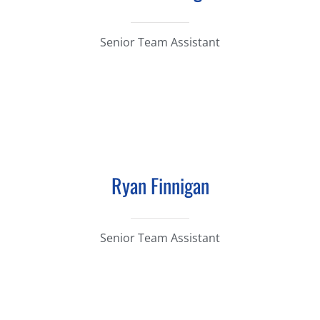
Senior Team Assistant
Ryan Finnigan
Senior Team Assistant