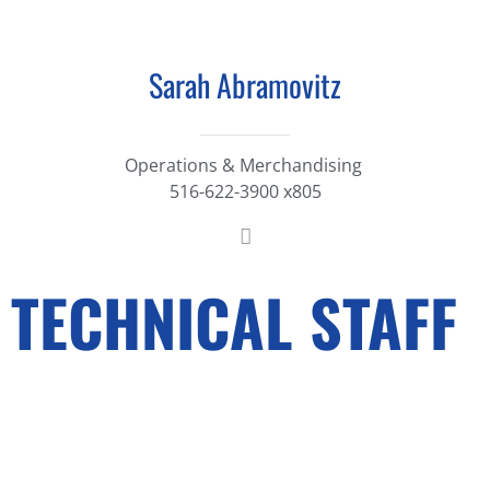
Sarah Abramovitz
Operations & Merchandising
516-622-3900 x805
TECHNICAL STAFF