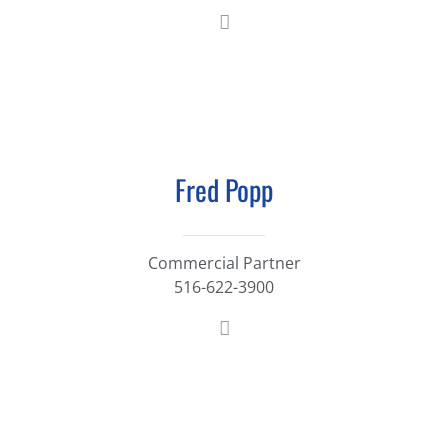
Fred Popp
Commercial Partner
516-622-3900