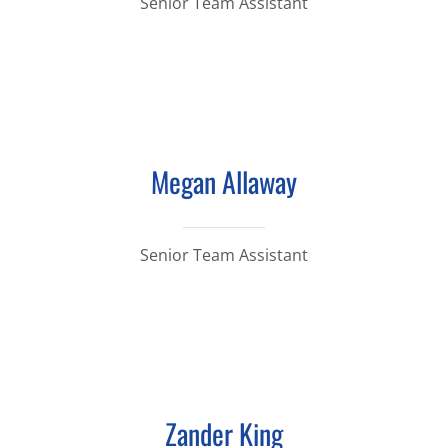
Senior Team Assistant
Megan Allaway
Senior Team Assistant
Zander King