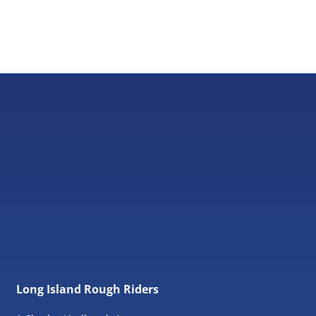
Long Island Rough Riders