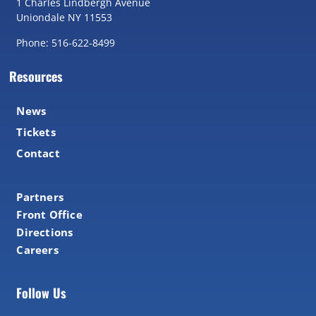
1 Charles Lindbergh Avenue
Uniondale NY 11553
Phone: 516-622-8499
Resources
News
Tickets
Contact
Partners
Front Office
Directions
Careers
Follow Us