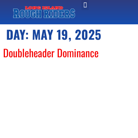
DAY:
MAY 19, 2025
Doubleheader Dominance