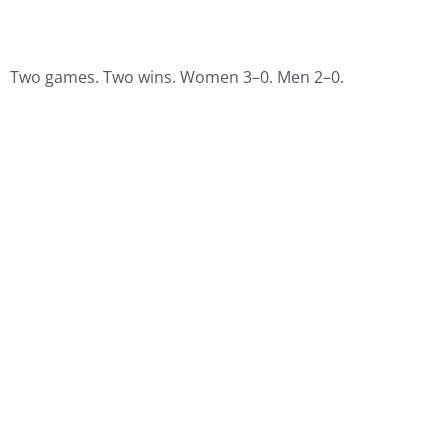
Two games. Two wins. Women 3–0. Men 2–0.