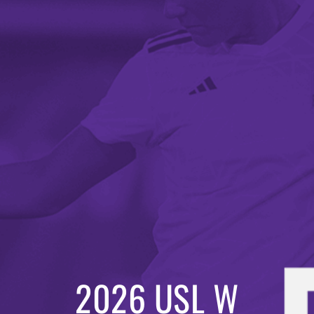
2026 USL W