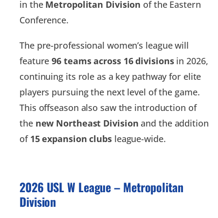
in the
Metropolitan Division
of the Eastern
Conference.
The pre-professional women’s league will
feature
96 teams across 16 divisions
in 2026,
continuing its role as a key pathway for elite
players pursuing the next level of the game.
This offseason also saw the introduction of
the
new Northeast Division
and the addition
of
15 expansion clubs
league-wide.
2026 USL W League – Metropolitan
Division