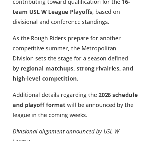
contributing toward qualification for the
16-
team USL W League Playoffs
, based on
divisional and conference standings.
As the Rough Riders prepare for another
competitive summer, the Metropolitan
Division sets the stage for a season defined
by
regional matchups, strong rivalries, and
high-level competition
.
Additional details regarding the
2026 schedule
and playoff format
will be announced by the
league in the coming weeks.
Divisional alignment announced by USL W