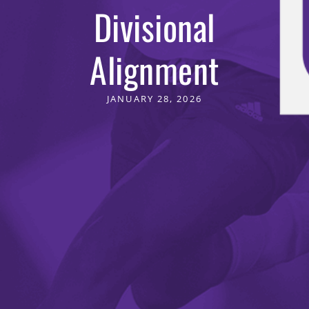
Divisional
Alignment
JANUARY 28, 2026