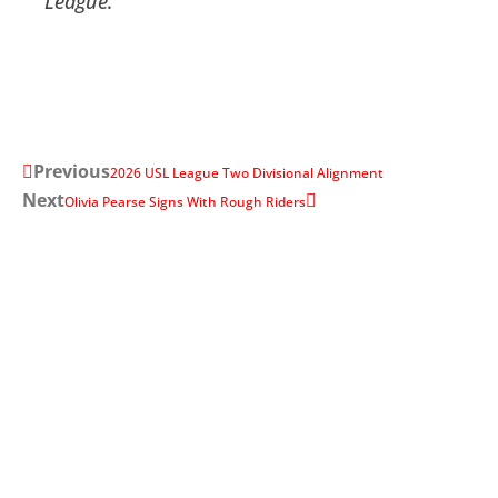
League
.
Previous
2026 USL League Two Divisional Alignment
Next
Olivia Pearse Signs With Rough Riders