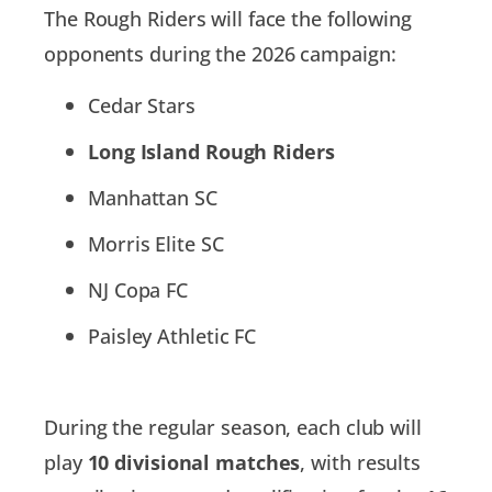
The Rough Riders will face the following
opponents during the 2026 campaign:
Cedar Stars
Long Island Rough Riders
Manhattan SC
Morris Elite SC
NJ Copa FC
Paisley Athletic FC
During the regular season, each club will
play
10 divisional matches
, with results