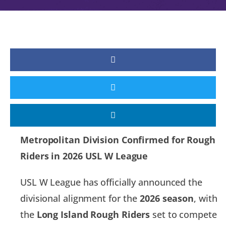
Metropolitan Division Confirmed for Rough
Riders in 2026 USL W League
USL W League has officially announced the
divisional alignment for the
2026 season
, with
the
Long Island Rough Riders
set to compete