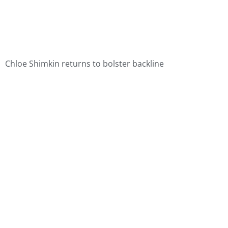
Chloe Shimkin returns to bolster backline