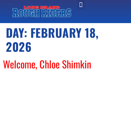
DAY:
FEBRUARY 18,
2026
Welcome, Chloe Shimkin