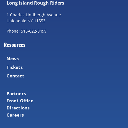
Long Island Rough Riders
1 Charles Lindbergh Avenue
Uniondale NY 11553
Phone: 516-622-8499
Resources
News
Tickets
Contact
Partners
Front Office
Directions
Careers