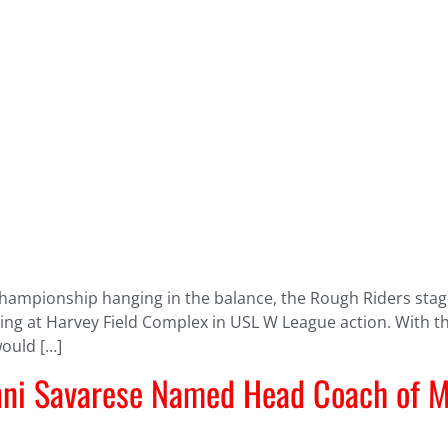
 championship hanging in the balance, the Rough Riders sta
ing at Harvey Field Complex in USL W League action. With the
would […]
ni Savarese Named Head Coach of M