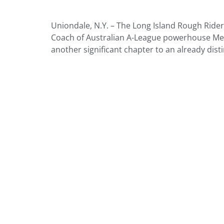
Uniondale, N.Y. – The Long Island Rough Rid
Coach of Australian A-League powerhouse Mel
another significant chapter to an already dist