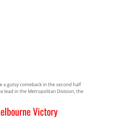
ge a gutsy comeback in the second half
 lead in the Metropolitan Division, the
elbourne Victory