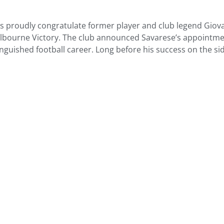
ers proudly congratulate former player and club legend Gi
bourne Victory. The club announced Savarese’s appointmen
inguished football career. Long before his success on the si