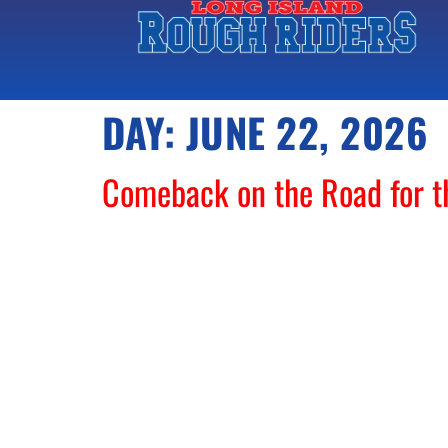
DAY:
JUNE 22, 2026
Comeback on the Road for 