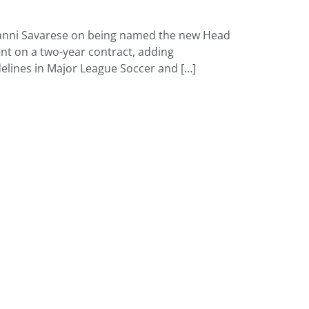
ovanni Savarese on being named the new Head
t on a two-year contract, adding
delines in Major League Soccer and […]