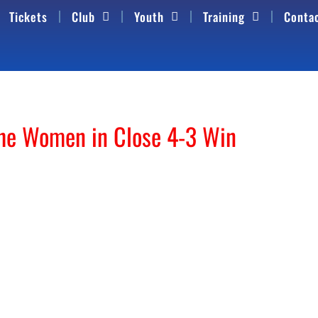
Tickets
Club
Youth
Training
Conta
the Women in Close 4-3 Win