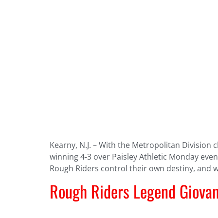
Kearny, N.J. – With the Metropolitan Division
winning 4-3 over Paisley Athletic Monday even
Rough Riders control their own destiny, and 
Rough Riders Legend Giovan