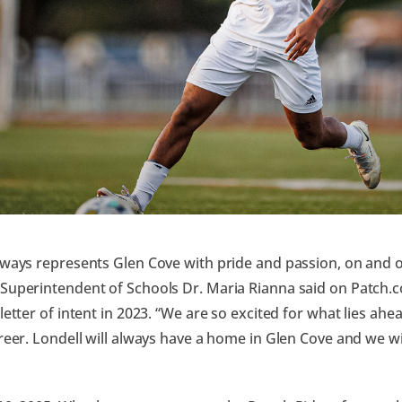
lways represents Glen Cove with pride and passion, on and of
 Superintendent of Schools Dr. Maria Rianna said on Patch
 letter of intent in 2023. “We are so excited for what lies ah
areer. Londell will always have a home in Glen Cove and we w