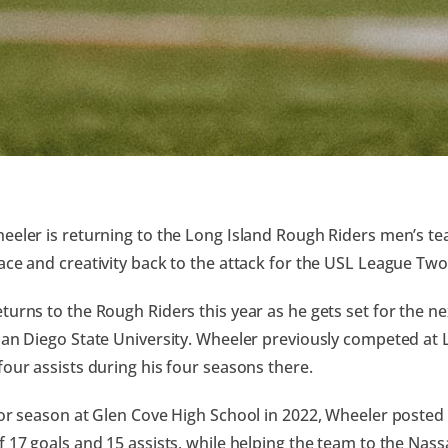
eeler is returning to the Long Island Rough Riders men’s t
ace and creativity back to the attack for the USL League Tw
turns to the Rough Riders this year as he gets set for the nex
San Diego State University. Wheeler previously competed at 
four assists during his four seasons there.
ior season at Glen Cove High School in 2022, Wheeler posted
f 17 goals and 15 assists, while helping the team to the Nas