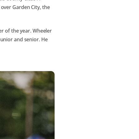
 over Garden City, the
 of the year. Wheeler
junior and senior. He