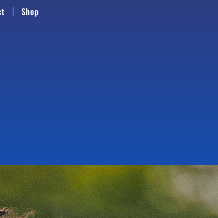
ct
Shop