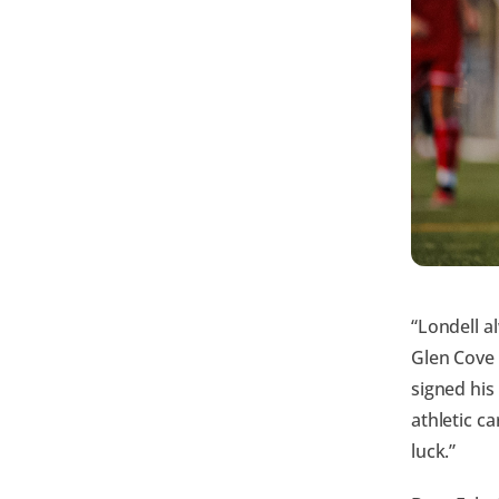
“Londell a
Glen Cove
signed his
athletic c
luck.”