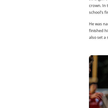
crown. In 
school’s f
He was na
finished h
also set a