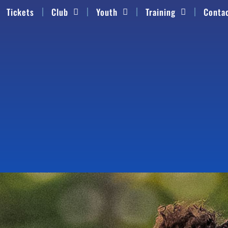
Tickets
Club
Youth
Training
Conta