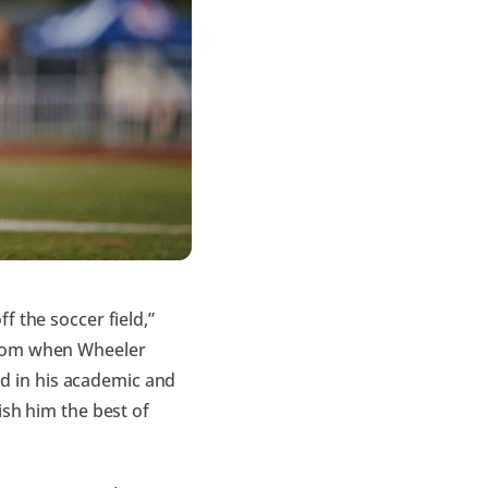
f the soccer field,”
.com when Wheeler
ead in his academic and
ish him the best of