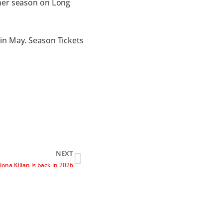
ther season on Long
in May. Season Tickets
NEXT
iona Kilian is back in 2026