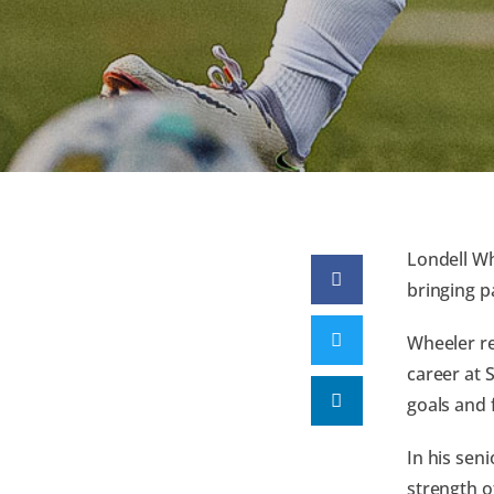
Londell Wh
bringing p
Wheeler re
career at 
goals and 
In his sen
strength o