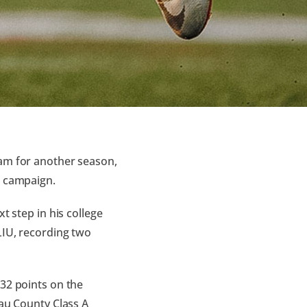
eam for another season,
o campaign.
t step in his college
LIU, recording two
 32 points on the
sau County Class A