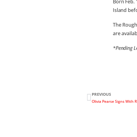
Born Feb. 
Island bef
The Rough 
are availa
*Pending L
PREVIOUS
Olivia Pearse Signs With 