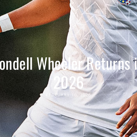
ondell Wheeler Returns 
2026
FEBRUARY 10, 2026