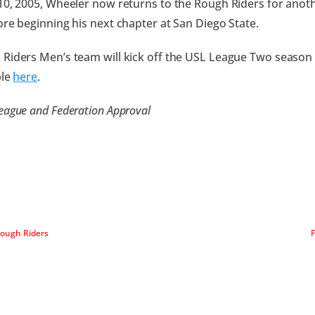
10, 2005, Wheeler now returns to the Rough Riders for ano
ore beginning his next chapter at San Diego State.
Riders Men’s team will kick off the USL League Two season 
ble
here
.
eague and Federation Approval
Rough Riders
F