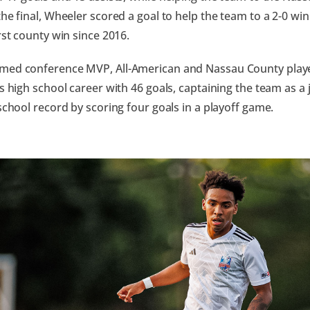
the final, Wheeler scored a goal to help the team to a 2-0 win
irst county win since 2016.
med conference MVP, All-American and Nassau County player
is high school career with 46 goals, captaining the team as a 
 school record by scoring four goals in a playoff game.