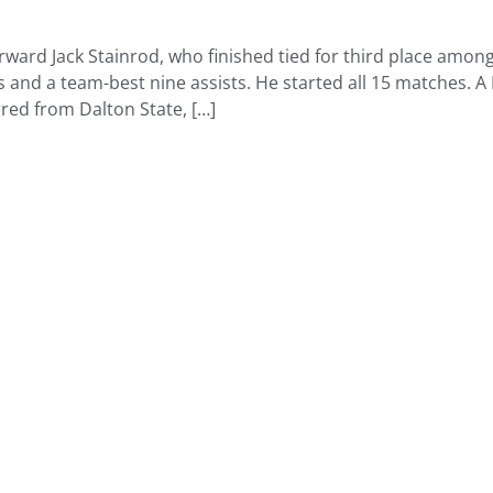
forward Jack Stainrod, who finished tied for third place am
 and a team-best nine assists. He started all 15 matches. A 
red from Dalton State, […]