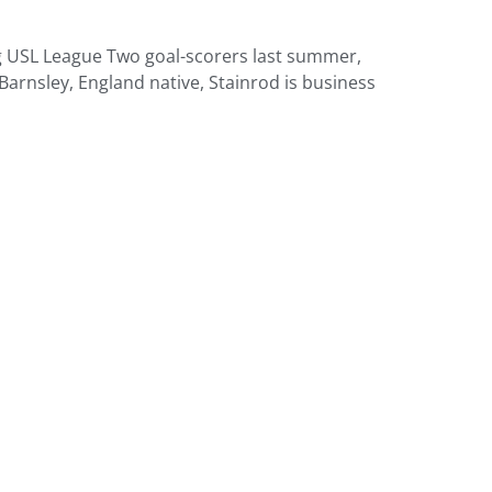
ong USL League Two goal-scorers last summer,
Barnsley, England native, Stainrod is business