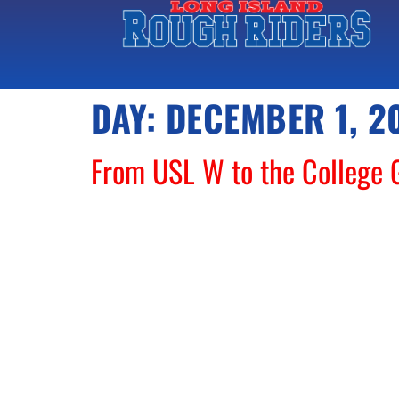
DAY:
DECEMBER 1, 2
From USL W to the College