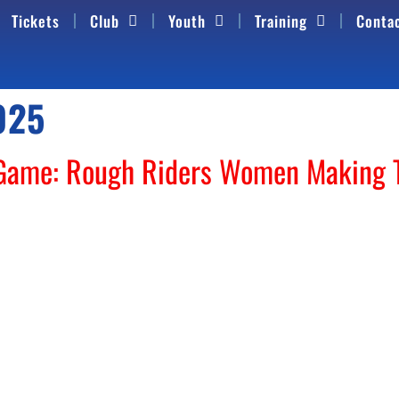
Tickets
Club
Youth
Training
Conta
025
 Game: Rough Riders Women Making 