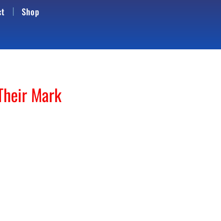
ct
Shop
Their Mark