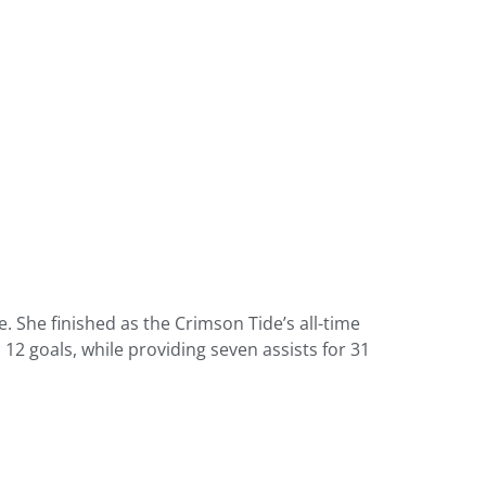
. She finished as the Crimson Tide’s all-time
 12 goals, while providing seven assists for 31