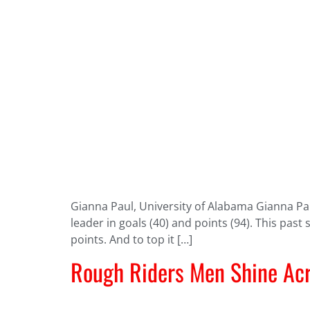
Gianna Paul, University of Alabama Gianna Paul
leader in goals (40) and points (94). This past
points. And to top it […]
Rough Riders Men Shine Acr