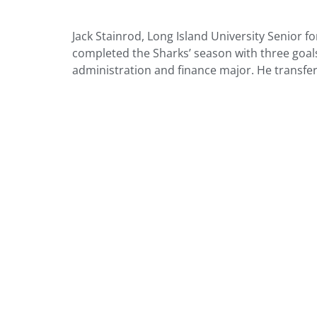
Jack Stainrod, Long Island University Senior 
completed the Sharks’ season with three goals
administration and finance major. He transfer