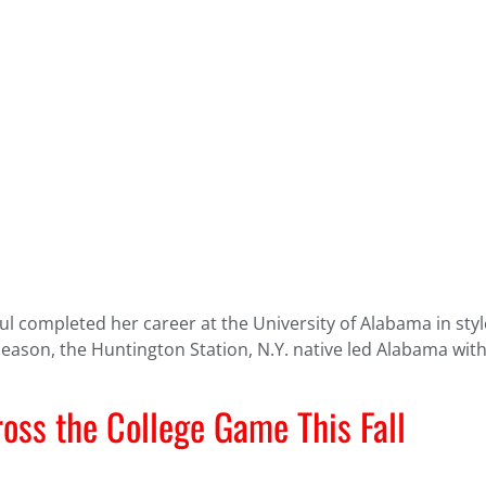
 completed her career at the University of Alabama in style
 season, the Huntington Station, N.Y. native led Alabama with
oss the College Game This Fall