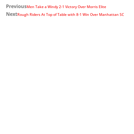
Previous
Men Take a Windy 2-1 Victory Over Morris Elite
Next
Rough Riders At Top of Table with 8-1 Win Over Manhattan SC