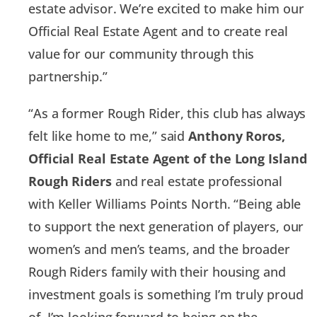
estate advisor. We’re excited to make him our
Official Real Estate Agent and to create real
value for our community through this
partnership.”
“As a former Rough Rider, this club has always
felt like home to me,” said
Anthony Roros,
Official Real Estate Agent of the Long Island
Rough Riders
and real estate professional
with Keller Williams Points North. “Being able
to support the next generation of players, our
women’s and men’s teams, and the broader
Rough Riders family with their housing and
investment goals is something I’m truly proud
of. I’m looking forward to being on the