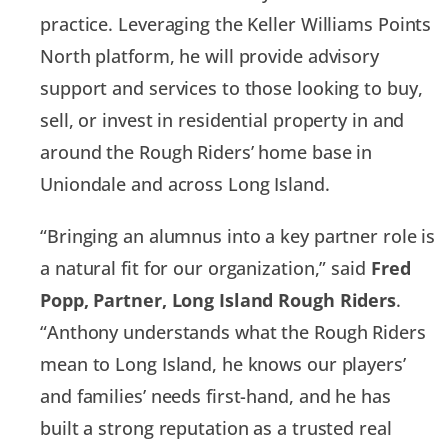
practice. Leveraging the Keller Williams Points
North platform, he will provide advisory
support and services to those looking to buy,
sell, or invest in residential property in and
around the Rough Riders’ home base in
Uniondale and across Long Island.
“Bringing an alumnus into a key partner role is
a natural fit for our organization,” said
Fred
Popp, Partner, Long Island Rough Riders
.
“Anthony understands what the Rough Riders
mean to Long Island, he knows our players’
and families’ needs first-hand, and he has
built a strong reputation as a trusted real