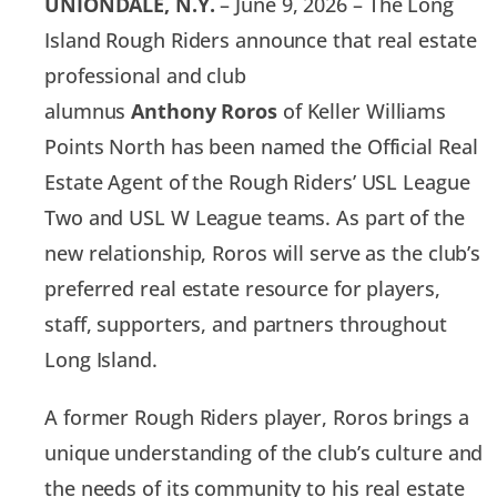
UNIONDALE, N.Y.
– June 9, 2026 – The Long
Island Rough Riders announce that real estate
professional and club
alumnus
Anthony
Roros
of Keller Williams
Points North has been named the Official Real
Estate Agent of the Rough Riders’ USL League
Two and USL W League teams. As part of the
new relationship, Roros will serve as the club’s
preferred real estate resource for players,
staff, supporters, and partners throughout
Long Island.
A former Rough Riders player, Roros brings a
unique understanding of the club’s culture and
the needs of its community to his real estate