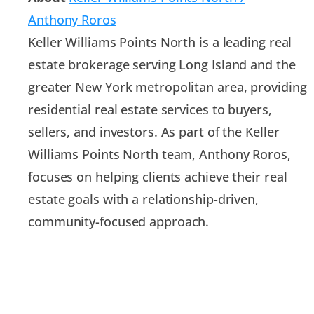
Anthony Roros
Keller Williams Points North is a leading real
estate brokerage serving Long Island and the
greater New York metropolitan area, providing
residential real estate services to buyers,
sellers, and investors. As part of the Keller
Williams Points North team, Anthony Roros,
focuses on helping clients achieve their real
estate goals with a relationship-driven,
community-focused approach.