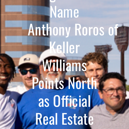
Name
Anthony Roros of
Keller
Williams
Points North
as Official
Real Estate