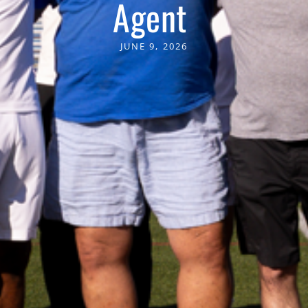
Agent
JUNE 9, 2026