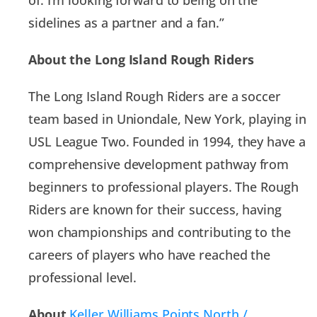
sidelines as a partner and a fan.”
About the Long Island Rough Riders
The Long Island Rough Riders are a soccer
team based in Uniondale, New York, playing in
USL League Two. Founded in 1994, they have a
comprehensive development pathway from
beginners to professional players. The Rough
Riders are known for their success, having
won championships and contributing to the
careers of players who have reached the
professional level.
About
Keller Williams Points North /