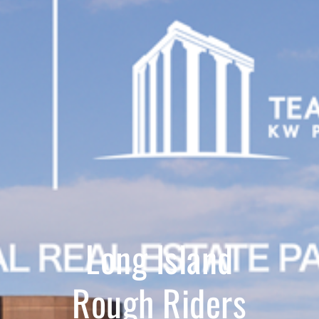
Long Island
Rough Riders