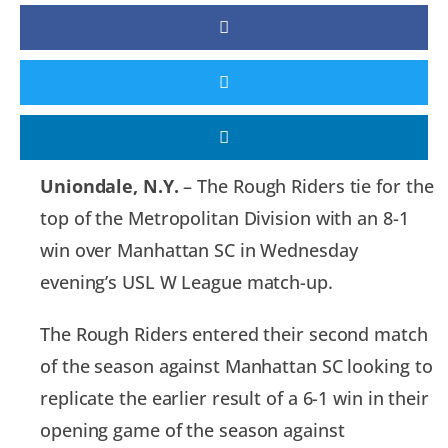
Uniondale, N.Y.
– The Rough Riders tie for the
top of the Metropolitan Division with an 8-1
win over Manhattan SC in Wednesday
evening’s USL W League match-up.
The Rough Riders entered their second match
of the season against Manhattan SC looking to
replicate the earlier result of a 6-1 win in their
opening game of the season against