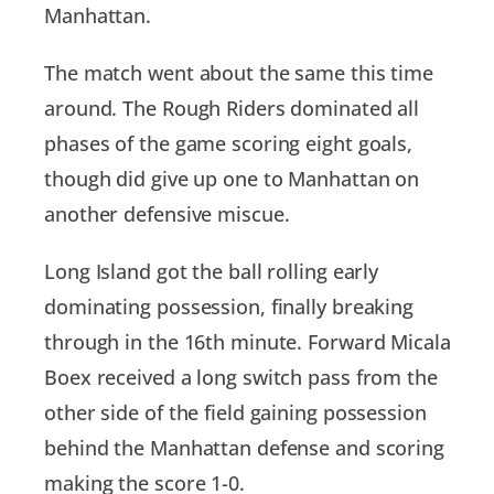
Manhattan.
The match went about the same this time
around. The Rough Riders dominated all
phases of the game scoring eight goals,
though did give up one to Manhattan on
another defensive miscue.
Long Island got the ball rolling early
dominating possession, finally breaking
through in the 16th minute. Forward Micala
Boex received a long switch pass from the
other side of the field gaining possession
behind the Manhattan defense and scoring
making the score 1-0.