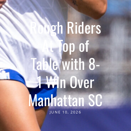
Rough Riders
At Top of
Table with 8-
1 Win Over
Manhattan SC
JUNE 10, 2026