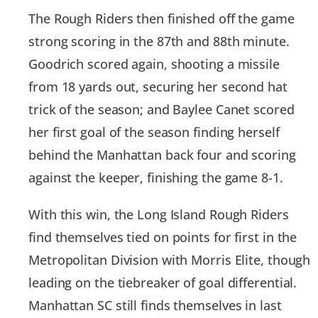
The Rough Riders then finished off the game
strong scoring in the 87th and 88th minute.
Goodrich scored again, shooting a missile
from 18 yards out, securing her second hat
trick of the season; and Baylee Canet scored
her first goal of the season finding herself
behind the Manhattan back four and scoring
against the keeper, finishing the game 8-1.
With this win, the Long Island Rough Riders
find themselves tied on points for first in the
Metropolitan Division with Morris Elite, though
leading on the tiebreaker of goal differential.
Manhattan SC still finds themselves in last