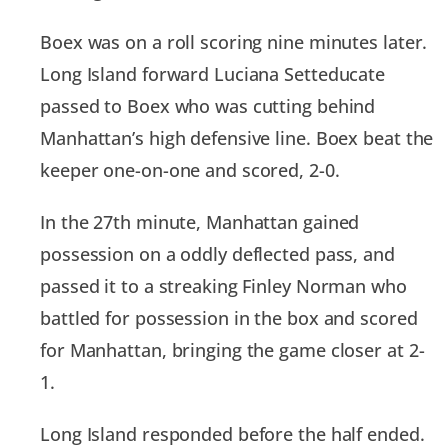
Boex was on a roll scoring nine minutes later.
Long Island forward Luciana Setteducate
passed to Boex who was cutting behind
Manhattan’s high defensive line. Boex beat the
keeper one-on-one and scored, 2-0.
In the 27th minute, Manhattan gained
possession on a oddly deflected pass, and
passed it to a streaking Finley Norman who
battled for possession in the box and scored
for Manhattan, bringing the game closer at 2-
1.
Long Island responded before the half ended.