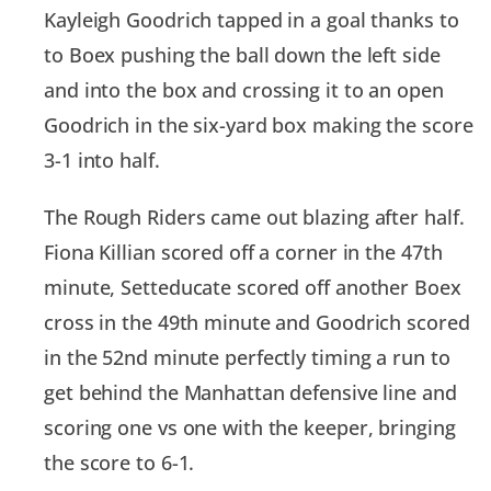
Kayleigh Goodrich tapped in a goal thanks to
to Boex pushing the ball down the left side
and into the box and crossing it to an open
Goodrich in the six-yard box making the score
3-1 into half.
The Rough Riders came out blazing after half.
Fiona Killian scored off a corner in the 47th
minute, Setteducate scored off another Boex
cross in the 49th minute and Goodrich scored
in the 52nd minute perfectly timing a run to
get behind the Manhattan defensive line and
scoring one vs one with the keeper, bringing
the score to 6-1.