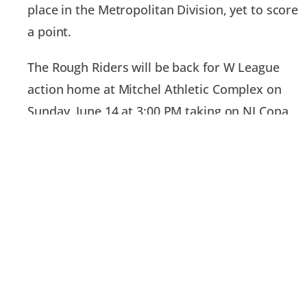
place in the Metropolitan Division, yet to score
a point.
The Rough Riders will be back for W League
action home at Mitchel Athletic Complex on
Sunday, June 14 at 3:00 PM taking on NJ Copa
FC.
For tickets and more information on the
Rough Riders, visit www.LIRoughRiders.com.
PREVIOUS
NEXT
Long Island Rough Riders Name Anthony Roros of Keller Williams Points North as Official Real Estate Agent
Long Island Rough Riders Name Town & Country Dental Studios Official Dental Partner