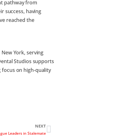
nt pathway from
ir success, having
ve reached the
 New York, serving
Dental Studios supports
focus on high-quality
NEXT
gue Leaders in Stalemate