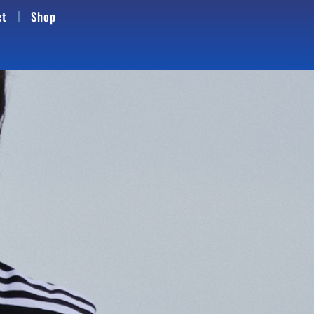
ct
Shop