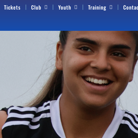
Tickets
Club
Youth
Training
Conta