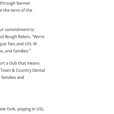
ex through banner
t the term of the
 our commitment to
and Rough Riders. “We’re
eague Two and USL W
s, and families.”
ort a club that means
f Town & Country Dental
h families and
ew York, playing in USL