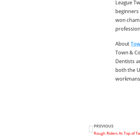
League Tw
beginners 
won champi
profession
About
Tow
Town & Cou
Dentists a
both the U
workmanshi
PREVIOUS
Rough Riders At Top of T