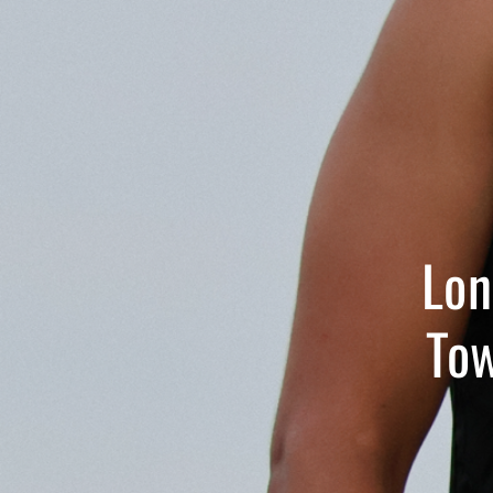
Lon
Tow