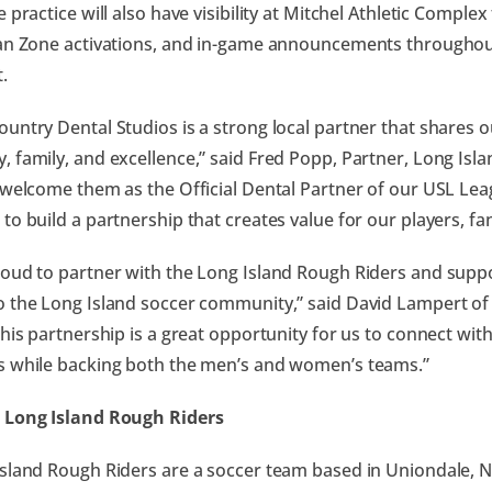
e practice will also have visibility at Mitchel Athletic Compl
an Zone activations, and in-game announcements throughou
.
untry Dental Studios is a strong local partner that shares
 family, and excellence,” said Fred Popp, Partner, Long Isl
 welcome them as the Official Dental Partner of our USL L
to build a partnership that creates value for our players, fan
oud to partner with the Long Island Rough Riders and supp
 the Long Island soccer community,” said David Lampert o
This partnership is a great opportunity for us to connect wit
s while backing both the men’s and women’s teams.”
 Long Island Rough Riders
sland Rough Riders are a soccer team based in Uniondale, N