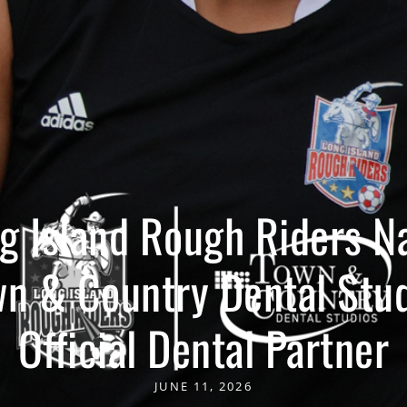
g Island Rough Riders 
n & Country Dental Stu
Official Dental Partner
JUNE 11, 2026