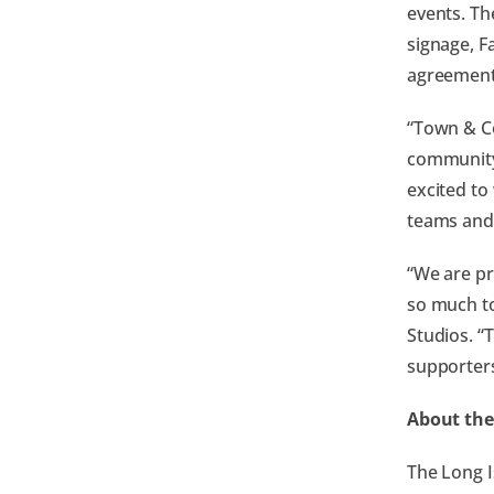
events. Th
signage, F
agreement
“Town & Co
community,
excited to
teams and 
“We are pr
so much to
Studios. “
supporter
About the
The Long I