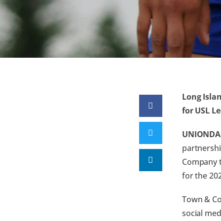
Long Isla
for USL L
UNIONDAL
partnershi
Company th
for the 20
Town & Cou
social med