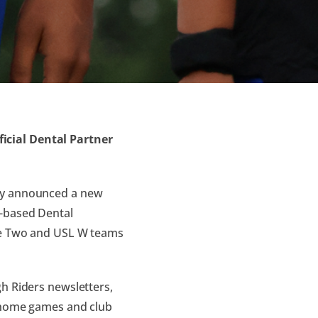
icial Dental Partner
day announced a new
t-based Dental
gue Two and USL W teams
h Riders newsletters,
t home games and club