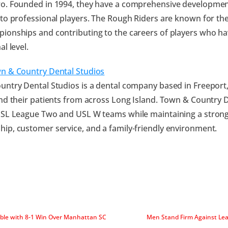
o. Founded in 1994, they have a comprehensive developme
to professional players. The Rough Riders are known for the
onships and contributing to the careers of players who ha
al level.
n & Country Dental Studios
ntry Dental Studios is a dental company based in Freeport,
nd their patients from across Long Island. Town & Country 
SL League Two and USL W teams while maintaining a strong 
p, customer service, and a family-friendly environment.
able with 8-1 Win Over Manhattan SC
Men Stand Firm Against Lea