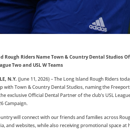
nd Rough Riders Name Town & Country Dental Studios Off
eague Two and USL W Teams
E, N.Y.
(June 11, 2026) – The Long Island Rough Riders to
p with Town & Country Dental Studios, naming the Freepor
e exclusive Official Dental Partner of the club’s USL Lea
26 Campaign.
ntry will connect with our friends and families across Roug
ia, and websites, while also receiving promotional space a