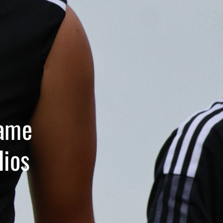
Name
dios