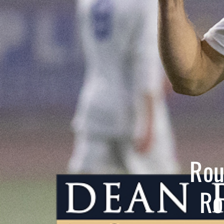
Rou
Ro