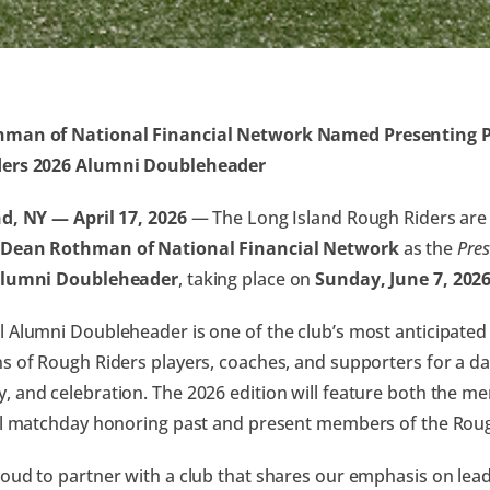
man of National Financial Network Named Presenting Pa
ers 2026 Alumni Doubleheader
d, NY — April 17, 2026
— The Long Island Rough Riders are
Dean Rothman of National Financial Network
as the
Pres
Alumni Doubleheader
, taking place on
Sunday, June 7, 202
 Alumni Doubleheader is one of the club’s most anticipated 
s of Rough Riders players, coaches, and supporters for a da
 and celebration. The 2026 edition will feature both the 
al matchday honoring past and present members of the Roug
oud to partner with a club that shares our emphasis on lea