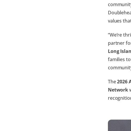
community
Doublehead
values tha
“We’re thr
partner fo
Long Isla
families t
community
The
2026 
Network
w
recognitio