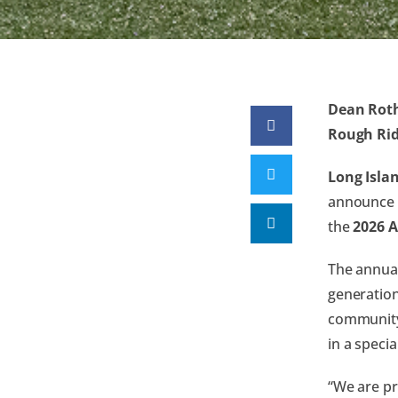
Dean Roth
Rough Rid
Long Islan
announce
the
2026 
The annual
generation
community,
in a speci
“We are pr