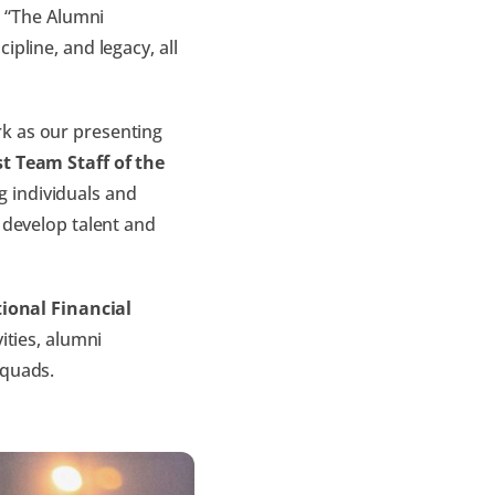
.
“The Alumni
pline, and legacy, all
k as our presenting
t Team Staff of the
 individuals and
 develop talent and
onal Financial
ities, alumni
squads.