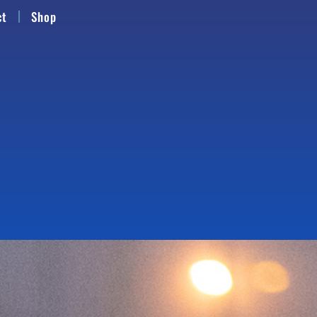
ct
Shop