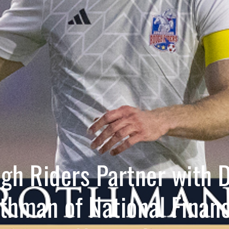
gh Riders Partner with 
thman of National Financ