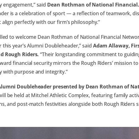
 engagement,” said
Dean Rothman of National Financial
er is a celebration of sport — a reflection of teamwork, disci
t align perfectly with our firm’s philosophy.”
illed to welcome Dean Rothman of National Financial Networ
r this year’s Alumni Doubleheader,” said
Adam Allaway, Firs
nd Rough Riders.
“Their longstanding commitment to guiding
oward financial security mirrors the Rough Riders’ mission to
 with purpose and integrity.”
Alumni Doubleheader presented by Dean Rothman of Nati
ill be held at Mitchel Athletic Complex, featuring family activ
ns, and post-match festivities alongside both Rough Riders 