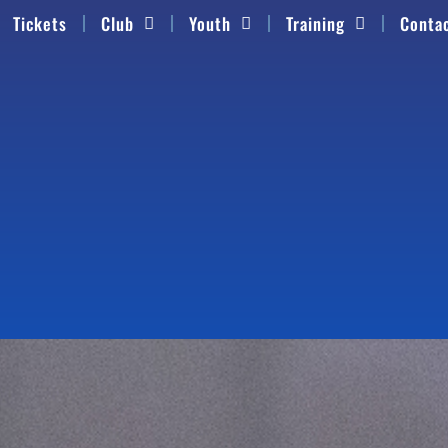
Tickets
Club
Youth
Training
Conta