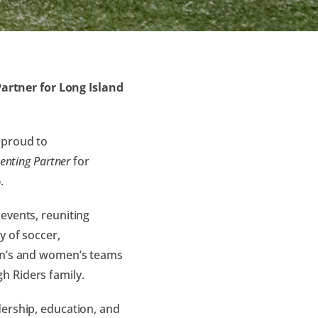
rtner for Long Island
 proud to
enting Partner
for
6
.
events, reuniting
y of soccer,
men’s and women’s teams
h Riders family.
dership, education, and