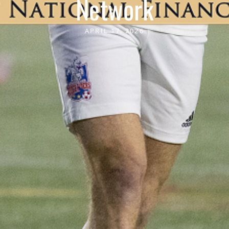
Network
APRIL 17, 2026