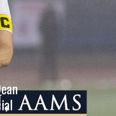
Dean
ial