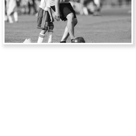
PERSONAL