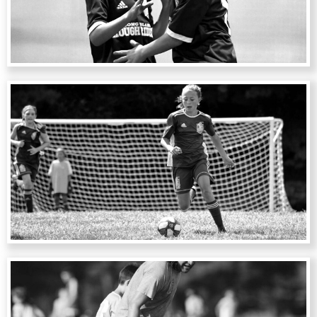
CAMPS
CLINICS