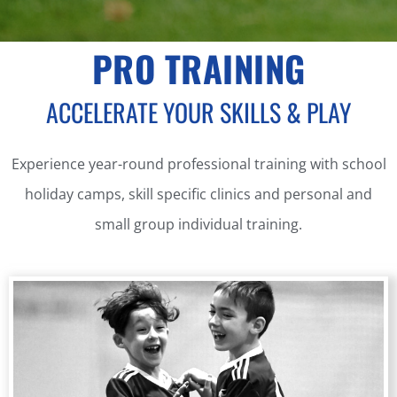
PRO TRAINING
ACCELERATE YOUR SKILLS & PLAY
Experience year-round professional training with school
holiday camps, skill specific clinics and personal and
small group individual training.