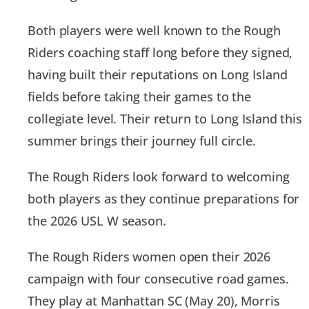
Both players were well known to the Rough
Riders coaching staff long before they signed,
having built their reputations on Long Island
fields before taking their games to the
collegiate level. Their return to Long Island this
summer brings their journey full circle.
The Rough Riders look forward to welcoming
both players as they continue preparations for
the 2026 USL W season.
The Rough Riders women open their 2026
campaign with four consecutive road games.
They play at Manhattan SC (May 20), Morris