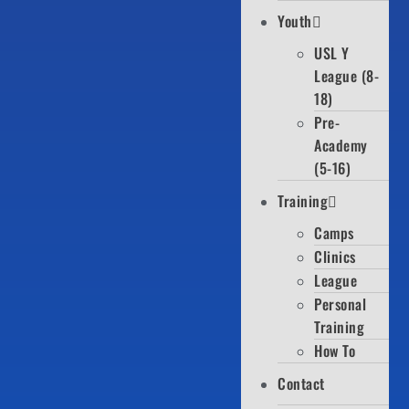
Youth
USL Y
League (8-
18)
Pre-
Academy
(5-16)
Training
Camps
Clinics
League
Personal
Training
How To
Contact