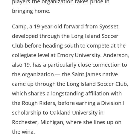
players the organization takes pride in
bringing home.
Camp, a 19-year-old forward from Syosset,
developed through the Long Island Soccer
Club before heading south to compete at the
collegiate level at Emory University. Anderson,
also 19, has a particularly close connection to
the organization — the Saint James native
came up through the Long Island Soccer Club,
which shares a longstanding affiliation with
the Rough Riders, before earning a Division I
scholarship to Oakland University in
Rochester, Michigan, where she lines up on
the wing.