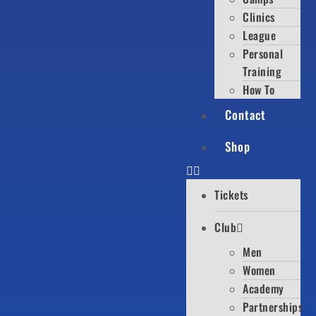
Clinics
League
Personal
Training
How To
Contact
Shop
Tickets
Club
Men
Women
Academy
Partnerships