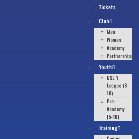
Tickets
Club
Men
Women
Academy
Partnerships
Youth
USL Y
League (8-
18)
Pre-
Academy
(5-16)
Training
Camps