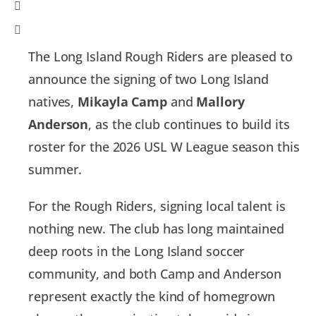
The Long Island Rough Riders are pleased to
announce the signing of two Long Island
natives,
Mikayla Camp
and
Mallory
Anderson
, as the club continues to build its
roster for the 2026 USL W League season this
summer.
For the Rough Riders, signing local talent is
nothing new. The club has long maintained
deep roots in the Long Island soccer
community, and both Camp and Anderson
represent exactly the kind of homegrown