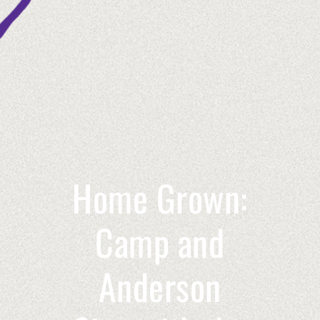
Home Grown:
Camp and
Anderson