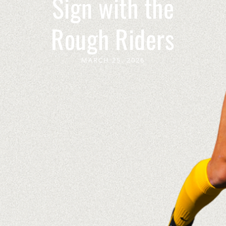
Sign with the
Rough Riders
MARCH 25, 2026