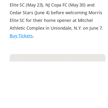
Elite SC (May 23), NJ Copa FC (May 30) and
Cedar Stars (June 4) before welcoming Morris
Elite SC for their home opener at Mitchel
Athletic Complex in Uniondale, N.Y. on June 7.
Buy Tickets
.