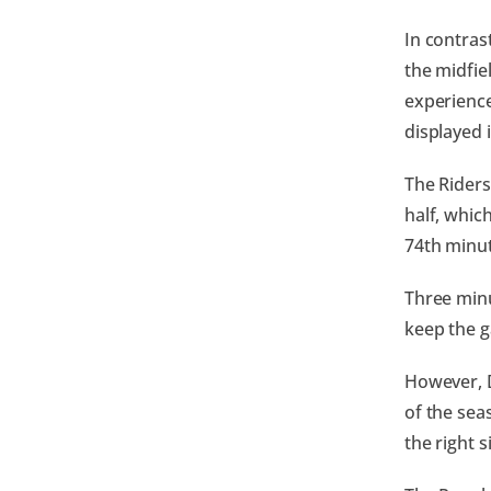
In contrast
the midfie
experience
displayed 
The Riders
half, whic
74th minut
Three minu
keep the g
However, D
of the sea
the right 