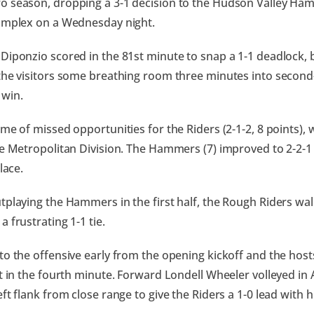
 season, dropping a 3-1 decision to the Hudson Valley Ham
omplex on a Wednesday night.
Diponzio scored in the 81st minute to snap a 1-1 deadlock, 
the visitors some breathing room three minutes into second
win.
ame of missed opportunities for the Riders (2-1-2, 8 points),
he Metropolitan Division. The Hammers (7) improved to 2-2-
place.
tplaying the Hammers in the first half, the Rough Riders wal
 frustrating 1-1 tie.
to the offensive early from the opening kickoff and the hos
rt in the fourth minute. Forward Londell Wheeler volleyed i
ft flank from close range to give the Riders a 1-0 lead with hi