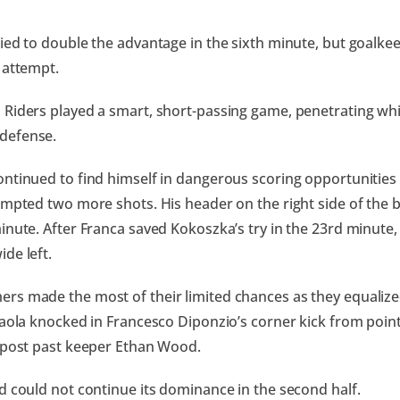
ied to double the advantage in the sixth minute, but goalk
 attempt.
Riders played a smart, short-passing game, penetrating whil
defense.
ntinued to find himself in dangerous scoring opportunities 
empted two more shots. His header on the right side of the b
inute. After Franca saved Kokoszka’s try in the 23rd minut
de left.
s made the most of their limited chances as they equalize
Paola knocked in Francesco Diponzio’s corner kick from point
 post past keeper Ethan Wood.
d could not continue its dominance in the second half.