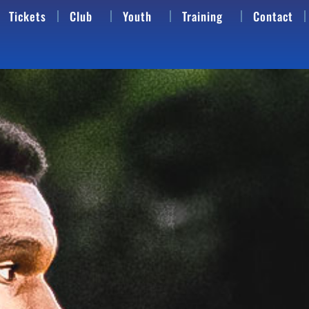
Tickets
Club
Youth
Training
Contact