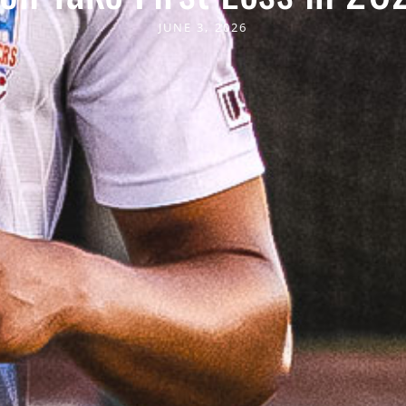
JUNE 3, 2026