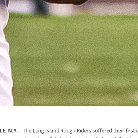
E, N.Y.
– The Long Island Rough Riders suffered their first 