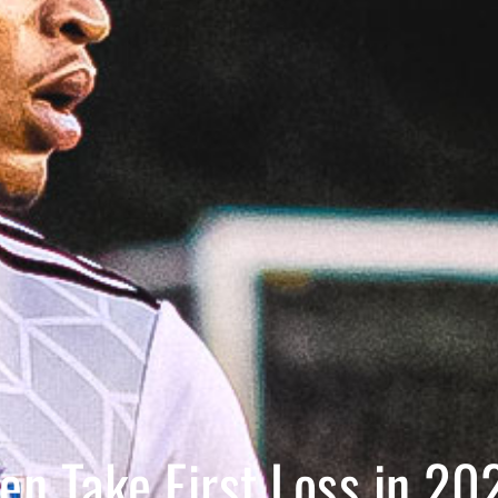
en Take First Loss in 20