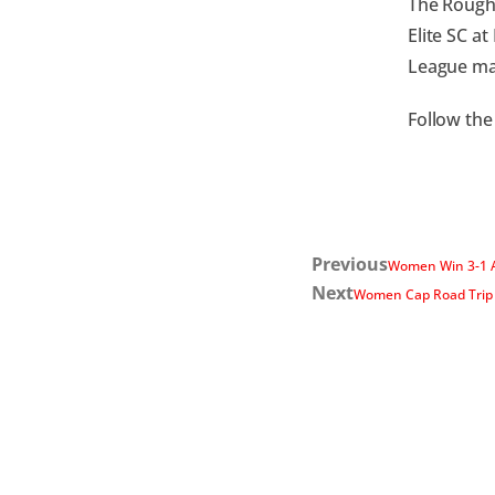
The Rough 
Elite SC a
League mat
Follow the
Previous
Women Win 3-1 A
Next
Women Cap Road Trip 