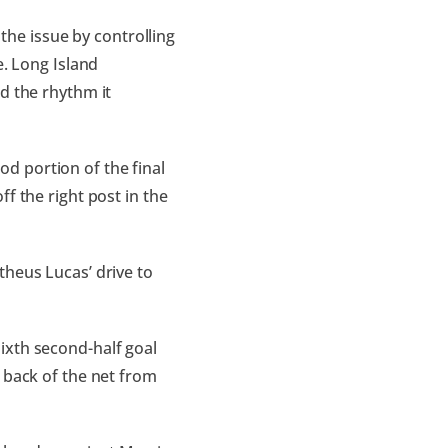
 the issue by controlling
e. Long Island
d the rhythm it
d portion of the final
f the right post in the
theus Lucas’ drive to
ixth second-half goal
 back of the net from