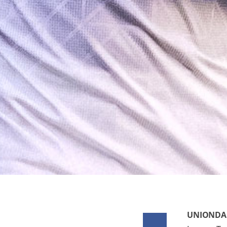
UNIONDAL