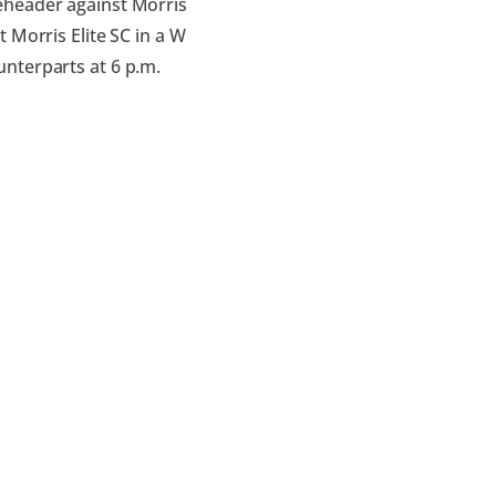
eheader against Morris
 Morris Elite SC in a W
nterparts at 6 p.m.