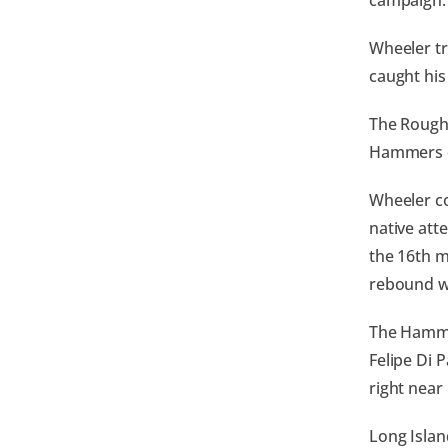
campaign.
Wheeler tr
caught his
The Rough 
Hammers 
Wheeler co
native att
the 16th m
rebound wi
The Hammer
Felipe Di 
right near
Long Islan