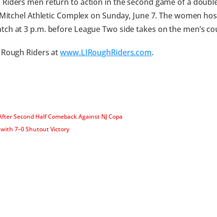
Riders men return to action in the second game of a doubl
t Mitchel Athletic Complex on Sunday, June 7. The women host
ch at 3 p.m. before League Two side takes on the men’s cou
 Rough Riders at
www.LIRoughRiders.com
.
fter Second Half Comeback Against NJ Copa
with 7–0 Shutout Victory