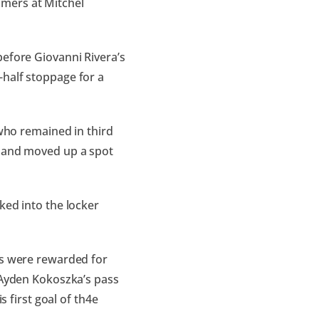
mers at Mitchel
before Giovanni Rivera’s
-half stoppage for a
 who remained in third
1 and moved up a spot
ked into the locker
ts were rewarded for
n Ayden Kokoszka’s pass
s first goal of th4e