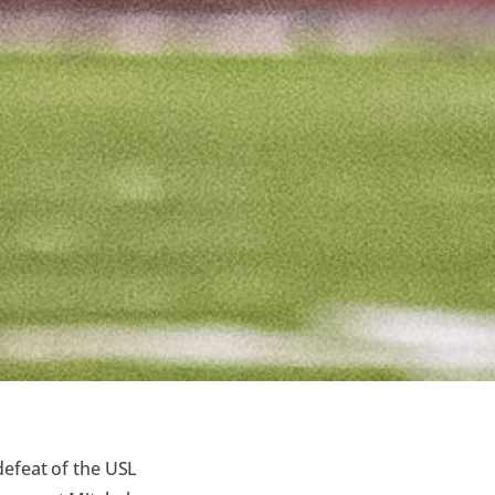
defeat of the USL