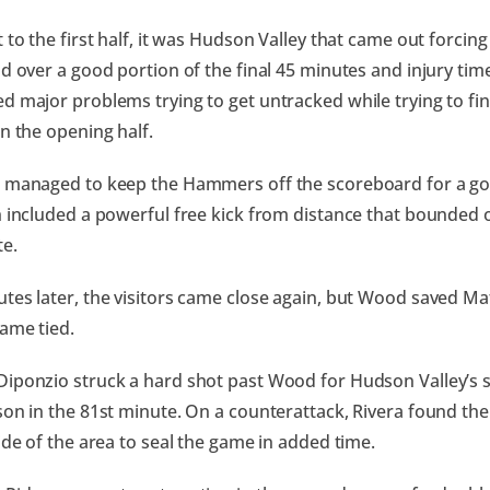
 to the first half, it was Hudson Valley that came out forcing
ld over a good portion of the final 45 minutes and injury tim
d major problems trying to get untracked while trying to fin
in the opening half.
 managed to keep the Hammers off the scoreboard for a goo
h included a powerful free kick from distance that bounded of
e.
tes later, the visitors came close again, but Wood saved Ma
ame tied.
iponzio struck a hard shot past Wood for Hudson Valley’s s
son in the 81st minute. On a counterattack, Rivera found the
side of the area to seal the game in added time.