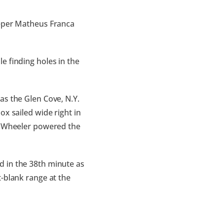
eeper Matheus Franca
e finding holes in the
as the Glen Cove, N.Y.
ox sailed wide right in
e, Wheeler powered the
d in the 38th minute as
-blank range at the