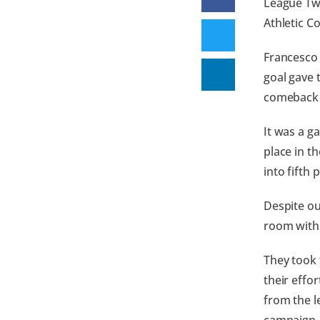
League Two
Athletic C
Francesco 
goal gave 
comeback 
It was a g
place in t
into fifth 
Despite ou
room with a
They took 
their effo
from the le