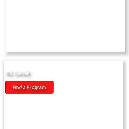
PRO TRAINING
Find a Program