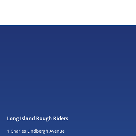
Long Island Rough Riders
1 Charles Lindbergh Avenue