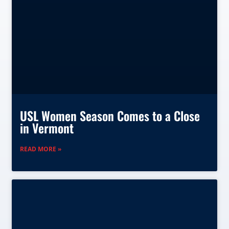
USL Women Season Comes to a Close
in Vermont
READ MORE »