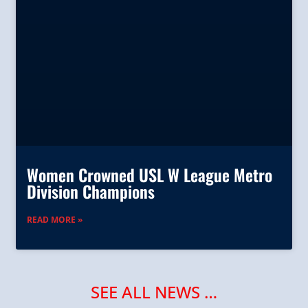
Women Crowned USL W League Metro
Division Champions
READ MORE »
SEE ALL NEWS …