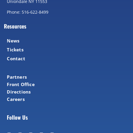
Uniondale NY 11553
Phone: 516-622-8499
Resources
News
Tickets
Contact
Partners
Front Office
Directions
Careers
Follow Us