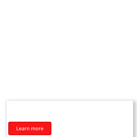
YOUTH TEAMS
Learn more