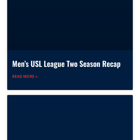
Men’s USL League Two Season Recap
READ MORE »