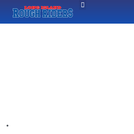
CHRIS
MEGALOUDIS
NAMED HEAD
COACH AT
ADELPHI
UNIVERSITY