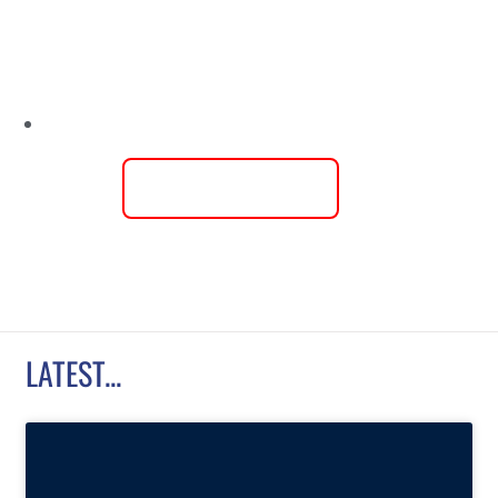
USL
LEAGUE TWO
COMES TO AN
END
LEARN MORE
LATEST...