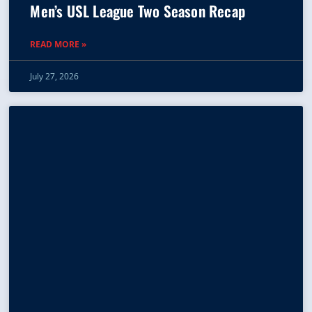
Men’s USL League Two Season Recap
READ MORE »
July 27, 2026