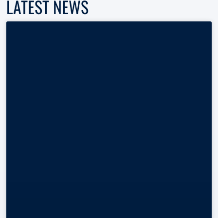
LATEST NEWS