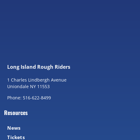
Long Island Rough Riders
1 Charles Lindbergh Avenue
Uniondale NY 11553
Phone: 516-622-8499
Resources
News
Tickets