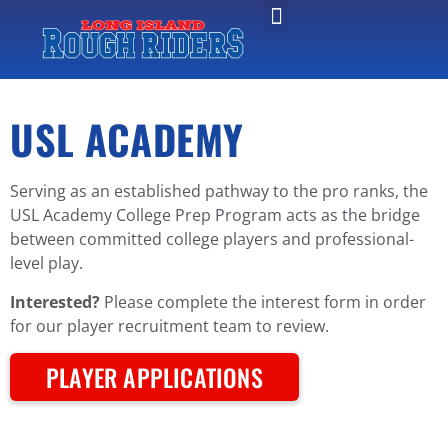
USL ACADEMY
Serving as an established pathway to the pro ranks, the
USL Academy College Prep Program acts as the bridge
between committed college players and professional-
level play.
Interested?
Please complete the interest form in order
for our player recruitment team to review.
PLAYER APPLICATIONS