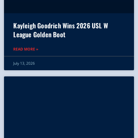
Kayleigh Goodrich Wins 2026 USL W
League Golden Boot
READ MORE »
July 13, 2026