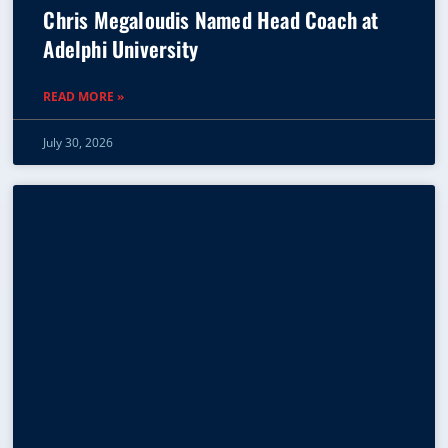
Chris Megaloudis Named Head Coach at
Adelphi University
READ MORE »
July 30, 2026