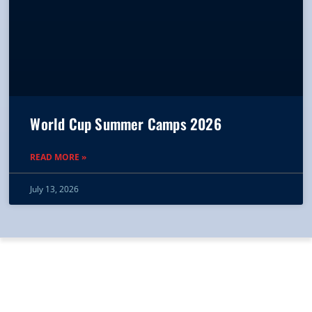
World Cup Summer Camps 2026
READ MORE »
July 13, 2026