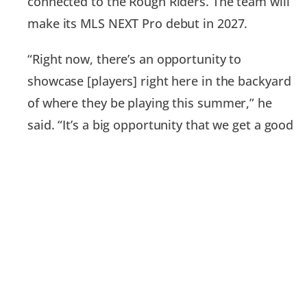
connected to the Rough Riders. The team will
make its MLS NEXT Pro debut in 2027.
“Right now, there’s an opportunity to
showcase [players] right here in the backyard
of where they be playing this summer,” he
said. “It’s a big opportunity that we get a good
understanding for players that we want to
bring in. … It’s a good selling point.”
At the moment, the Rough Riders cannot
announce the addition of any new players.
“We are midway through the recruiting
process,” Megaloudis said. “Nothing is
penciled in right now. It’s not because there’s a