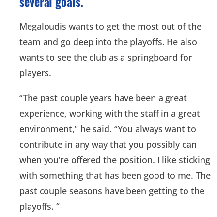
several goals.
Megaloudis wants to get the most out of the
team and go deep into the playoffs. He also
wants to see the club as a springboard for
players.
“The past couple years have been a great
experience, working with the staff in a great
environment,” he said. “You always want to
contribute in any way that you possibly can
when you’re offered the position. I like sticking
with something that has been good to me. The
past couple seasons have been getting to the
playoffs. “