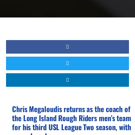
Chris Megaloudis returns as the coach of
the Long Island Rough Riders men’s team
for his third USL League Two season, with