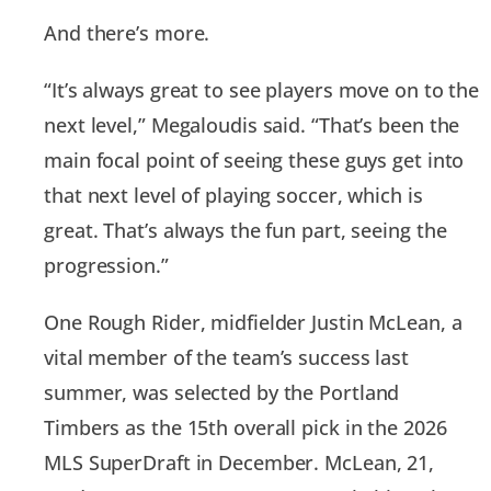
And there’s more.
“It’s always great to see players move on to the
next level,” Megaloudis said. “That’s been the
main focal point of seeing these guys get into
that next level of playing soccer, which is
great. That’s always the fun part, seeing the
progression.”
One Rough Rider, midfielder Justin McLean, a
vital member of the team’s success last
summer, was selected by the Portland
Timbers as the 15th overall pick in the 2026
MLS SuperDraft in December. McLean, 21,