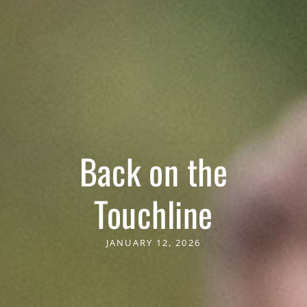
Back on the
Touchline
JANUARY 12, 2026