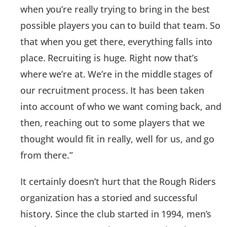
when you’re really trying to bring in the best
possible players you can to build that team. So
that when you get there, everything falls into
place. Recruiting is huge. Right now that’s
where we’re at. We’re in the middle stages of
our recruitment process. It has been taken
into account of who we want coming back, and
then, reaching out to some players that we
thought would fit in really, well for us, and go
from there.”
It certainly doesn’t hurt that the Rough Riders
organization has a storied and successful
history. Since the club started in 1994, men’s