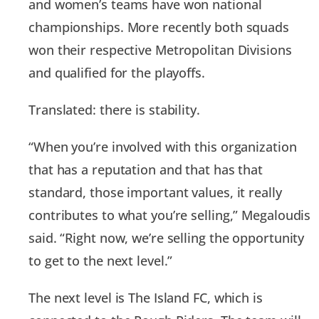
and women’s teams have won national
championships. More recently both squads
won their respective Metropolitan Divisions
and qualified for the playoffs.
Translated: there is stability.
“When you’re involved with this organization
that has a reputation and that has that
standard, those important values, it really
contributes to what you’re selling,” Megaloudis
said. “Right now, we’re selling the opportunity
to get to the next level.”
The next level is The Island FC, which is