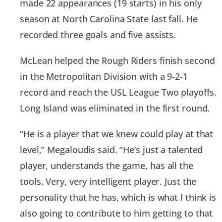
made 22 appearances (19 starts) in his only
season at North Carolina State last fall. He
recorded three goals and five assists.
McLean helped the Rough Riders finish second
in the Metropolitan Division with a 9-2-1
record and reach the USL League Two playoffs.
Long Island was eliminated in the first round.
“He is a player that we knew could play at that
level,” Megaloudis said. “He’s just a talented
player, understands the game, has all the
tools. Very, very intelligent player. Just the
personality that he has, which is what I think is
also going to contribute to him getting to that