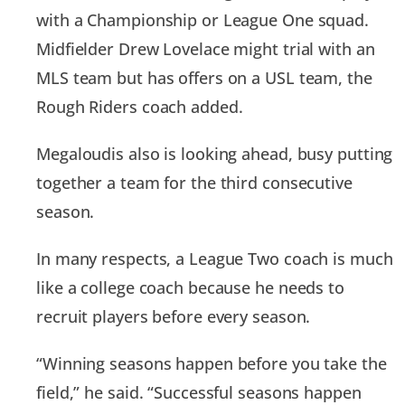
with a Championship or League One squad.
Midfielder Drew Lovelace might trial with an
MLS team but has offers on a USL team, the
Rough Riders coach added.
Megaloudis also is looking ahead, busy putting
together a team for the third consecutive
season.
In many respects, a League Two coach is much
like a college coach because he needs to
recruit players before every season.
“Winning seasons happen before you take the
field,” he said. “Successful seasons happen