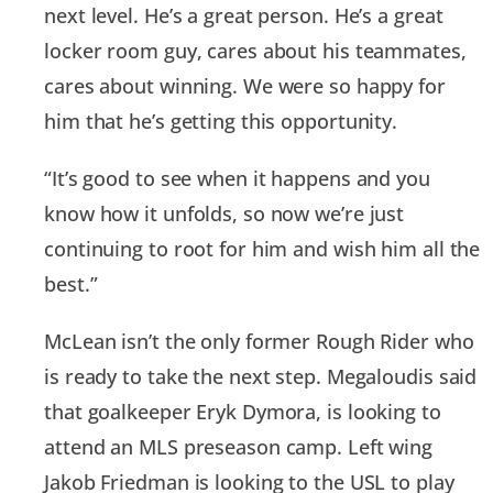
next level. He’s a great person. He’s a great
locker room guy, cares about his teammates,
cares about winning. We were so happy for
him that he’s getting this opportunity.
“It’s good to see when it happens and you
know how it unfolds, so now we’re just
continuing to root for him and wish him all the
best.”
McLean isn’t the only former Rough Rider who
is ready to take the next step. Megaloudis said
that goalkeeper Eryk Dymora, is looking to
attend an MLS preseason camp. Left wing
Jakob Friedman is looking to the USL to play