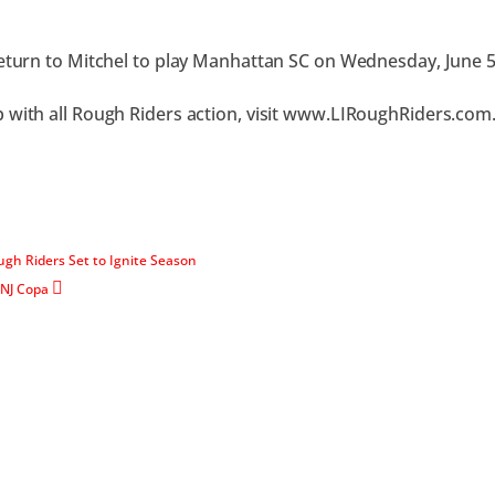
return to Mitchel to play Manhattan SC on Wednesday, June 5
 with all Rough Riders action, visit www.LIRoughRiders.com
ugh Riders Set to Ignite Season
 NJ Copa