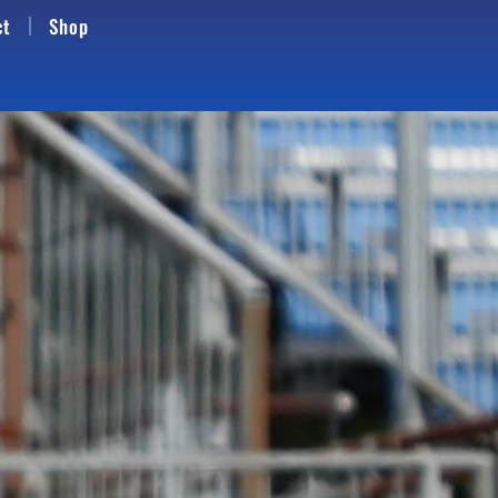
ct
Shop