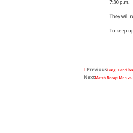
7:30 p.m.
They will 
To keep up
Previous
Long Island Ro
Next
Match Recap: Men vs.