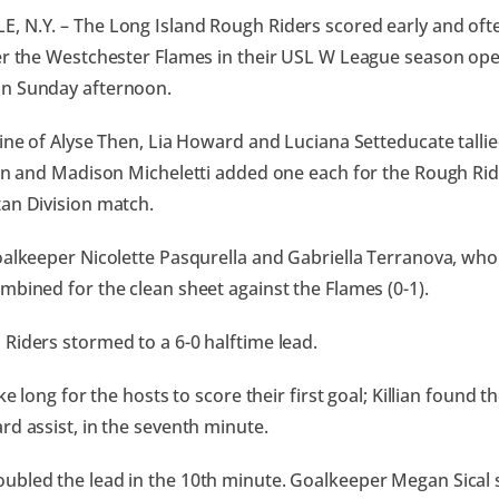
 N.Y. – The Long Island Rough Riders scored early and often
er the Westchester Flames in their USL W League season open
n Sunday afternoon.
line of Alyse Then, Lia Howard and Luciana Setteducate tallie
ian and Madison Micheletti added one each for the Rough Ride
an Division match.
oalkeeper Nicolette Pasqurella and Gabriella Terranova, who
mbined for the clean sheet against the Flames (0-1).
Riders stormed to a 6-0 halftime lead.
ake long for the hosts to score their first goal; Killian found t
rd assist, in the seventh minute.
bled the lead in the 10th minute. Goalkeeper Megan Sical 