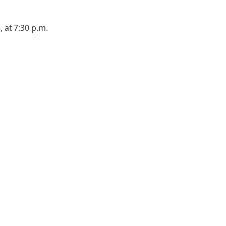
, at 7:30 p.m.
.