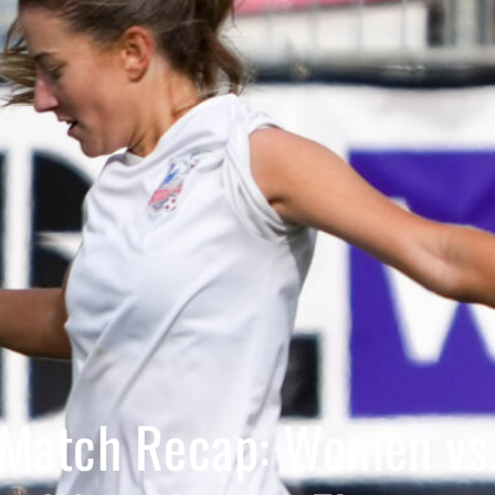
Match Recap: Women vs