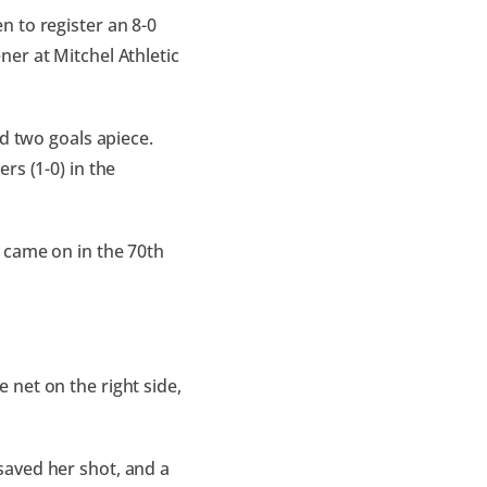
 to register an 8-0
er at Mitchel Athletic
d two goals apiece.
rs (1-0) in the
 came on in the 70th
he net on the right side,
saved her shot, and a