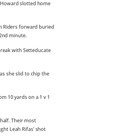
t Howard slotted home
h Riders forward buried
 22nd minute.
 break with Setteducate
s she slid to chip the
om 10 yards on a 1 v 1
half. Their most
ght Leah Rifas’ shot