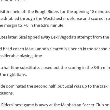
visitors held off the Rough Riders for the opening 18 minutes
e dribbled through the Westchester defense and scored fro
he margin to 7-0 in the 63rd minute.
tes later, Sical tipped away Lexi Vegoda’s attempt from the l
d head coach Matt Lannon cleared his bench in the second ha
nsiderable playing time.
, a halftime substitute, closed out the scoring in the 84th mi
the right flank.
ide dominated the second half, but Sical was up to the task,
casions.
Riders’ next game is away at the Manhattan Soccer Club on