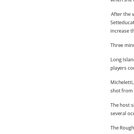
After the 
Setteducat
increase t
Three minu
Long Islan
players co
Micheletti
shot from 
The host s
several oc
The Rough 