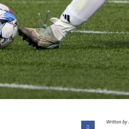
Written by