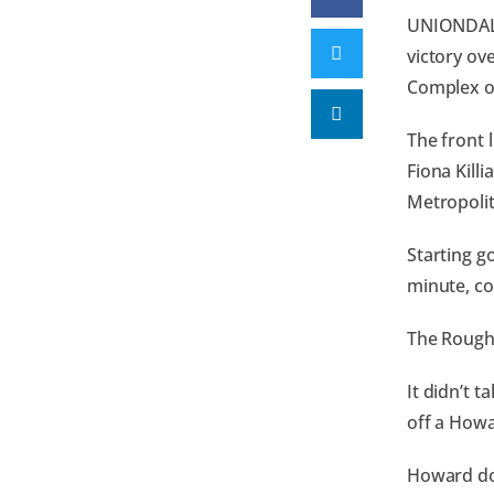
UNIONDALE,
victory ov
Complex o
The front 
Fiona Kill
Metropolit
Starting g
minute, co
The Rough 
It didn’t t
off a Howa
Howard dou