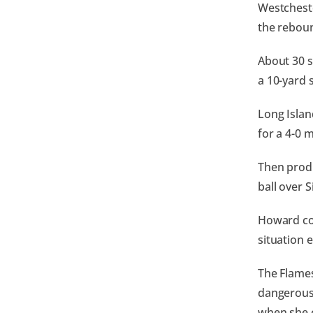
Westchest
the rebou
About 30 s
a 10-yard 
Long Islan
for a 4-0 
Then produ
ball over S
Howard con
situation 
The Flames
dangerous 
when she c