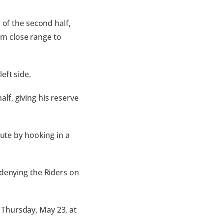
 of the second half,
m close range to
eft side.
lf, giving his reserve
nute by hooking in a
 denying the Riders on
 Thursday, May 23, at