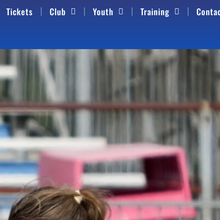
Tickets
Club
Youth
Training
Conta