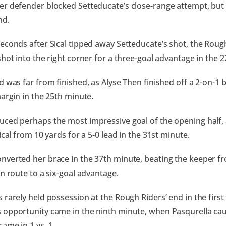
er defender blocked Setteducate’s close-range attempt, bu
nd.
econds after Sical tipped away Setteducate’s shot, the Roug
shot into the right corner for a three-goal advantage in the
d was far from finished, as Alyse Then finished off a 2-on-1
margin in the 25th minute.
ced perhaps the most impressive goal of the opening half, a
ical from 10 yards for a 5-0 lead in the 31st minute.
verted her brace in the 37th minute, beating the keeper fr
en route to a six-goal advantage.
 rarely held possession at the Rough Riders’ end in the first 
opportunity came in the ninth minute, when Pasqurella cau
ame in 1 vs. 1.