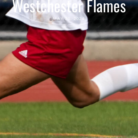
Westchester Flames
MAY 20, 2024