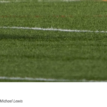
 Michael Lewis