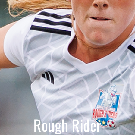
Rough Rider