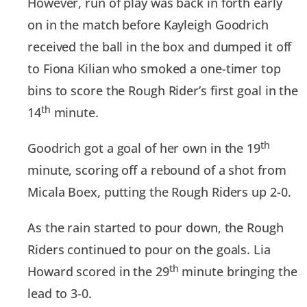
However, run of play was back in forth early
on in the match before Kayleigh Goodrich
received the ball in the box and dumped it off
to Fiona Kilian who smoked a one-timer top
bins to score the Rough Rider’s first goal in the
th
14
minute.
th
Goodrich got a goal of her own in the 19
minute, scoring off a rebound of a shot from
Micala Boex, putting the Rough Riders up 2-0.
As the rain started to pour down, the Rough
Riders continued to pour on the goals. Lia
th
Howard scored in the 29
minute bringing the
lead to 3-0.