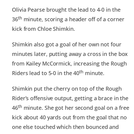
Olivia Pearse brought the lead to 4-0 in the
th
36
minute, scoring a header off of a corner
kick from Chloe Shimkin.
Shimkin also got a goal of her own not four
minutes later, putting away a cross in the box
from Kailey McCormick, increasing the Rough
th
Riders lead to 5-0 in the 40
minute.
Shimkin put the cherry on top of the Rough
Rider’s offensive output, getting a brace in the
th
46
minute. She got her second goal on a free
kick about 40 yards out from the goal that no
one else touched which then bounced and