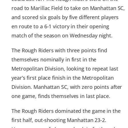
road to Marillac Field to take on Manhattan SC,
and scored six goals by five different players
en route to a 6-1 victory in their opening
match of the season on Wednesday night.
The Rough Riders with three points find
themselves nominally in first in the
Metropolitan Division, looking to repeat last
year’s first place finish in the Metropolitan
Division. Manhattan SC, with zero points after
one game, finds themselves in last place.
The Rough Riders dominated the game in the
first half, out-shooting Manhattan 23-2.