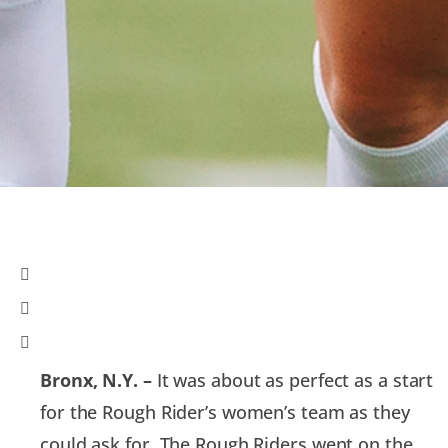
Bronx, N.Y. –
It was about as perfect as a start
for the Rough Rider’s women’s team as they
could ask for. The Rough Riders went on the