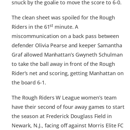
snuck by the goalie to move the score to 6-0.
The clean sheet was spoiled for the Rough
st
Riders in the 61
minute. A
miscommunication on a back pass between
defender Olivia Pearse and keeper Samantha
Graf allowed Manhattan’s Gwyneth Schulman
to take the ball away in front of the Rough
Rider’s net and scoring, getting Manhattan on
the board 6-1.
The Rough Riders W League women’s team
have their second of four away games to start
the season at Frederick Douglass Field in
Newark, N.J., facing off against Morris Elite FC