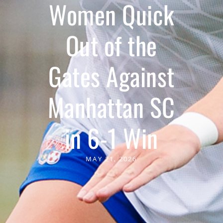
Women Quick
Out of the
Gates Against
Manhattan SC
in 6-1 Win
MAY 21, 2026