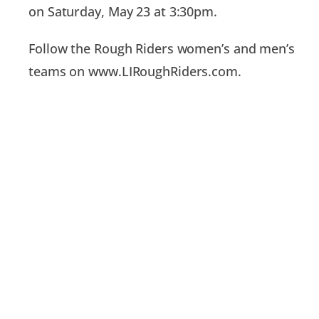
on Saturday, May 23 at 3:30pm.
Follow the Rough Riders women’s and men’s
teams on www.LIRoughRiders.com.
PREVIOUS
NEXT
An Electric Start to the Season in 2-0 Win Against NJ Copa
Rough Riders Drenched In 6-3 Loss to Morris Elite