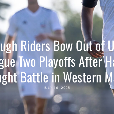
ugh Riders Bow Out of 
gue Two Playoffs After H
ught Battle in Western M
JULY 16, 2025