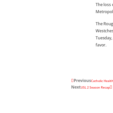
The loss 
Metropoli
The Rough
Westchest
Tuesday, 
favor.
Previous
Catholic Health
Next
USL 2 Season Recap