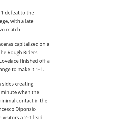
1 defeat to the
ge, with a late
Two match.
ceras capitalized on a
The Rough Riders
Lovelace finished off a
ange to make it 1–1.
 sides creating
d minute when the
inimal contact in the
ancesco Diponzio
visitors a 2–1 lead