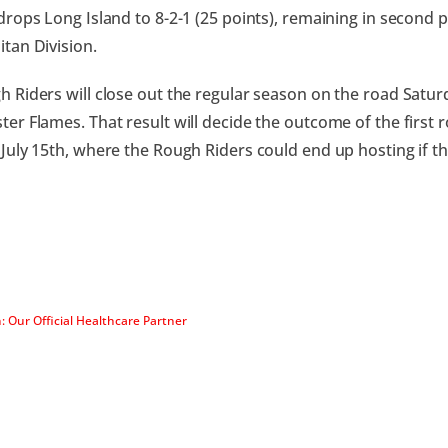
drops Long Island to 8-2-1 (25 points), remaining in second p
tan Division.
 Riders will close out the regular season on the road Saturd
er Flames. That result will decide the outcome of the first 
July 15th, where the Rough Riders could end up hosting if the
: Our Official Healthcare Partner