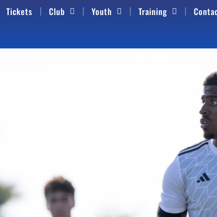
Tickets
Club
Youth
Training
Conta