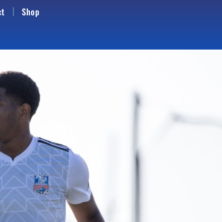
ct
Shop