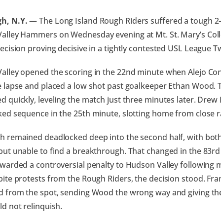
h, N.Y.
— The Long Island Rough Riders suffered a tough 2–
alley Hammers on Wednesday evening at Mt. St. Mary’s Colle
ecision proving decisive in a tightly contested USL League 
alley opened the scoring in the 22nd minute when Alejo Con
e lapse and placed a low shot past goalkeeper Ethan Wood. 
 quickly, leveling the match just three minutes later. Drew 
ed sequence in the 25th minute, slotting home from close r
h remained deadlocked deep into the second half, with both
but unable to find a breakthrough. That changed in the 83r
warded a controversial penalty to Hudson Valley following m
ite protests from the Rough Riders, the decision stood. Fr
 from the spot, sending Wood the wrong way and giving the 
d not relinquish.