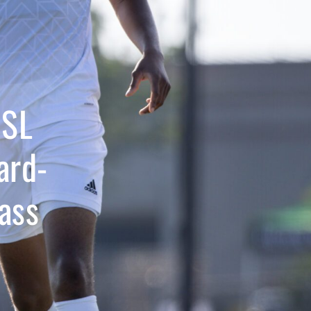
USL
ard-
ass