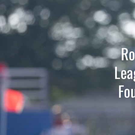
Ro
Lea
Fo