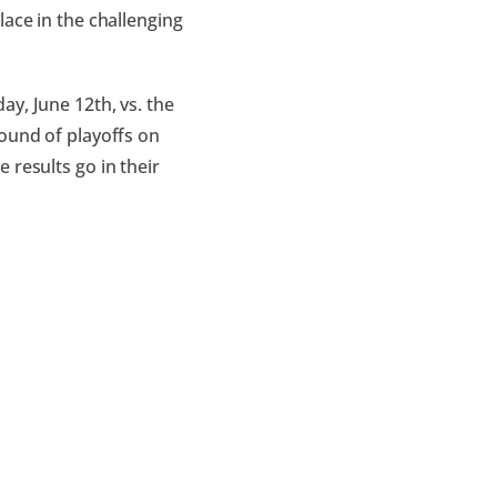
lace in the challenging
ay, June 12th, vs. the
round of playoffs on
 results go in their