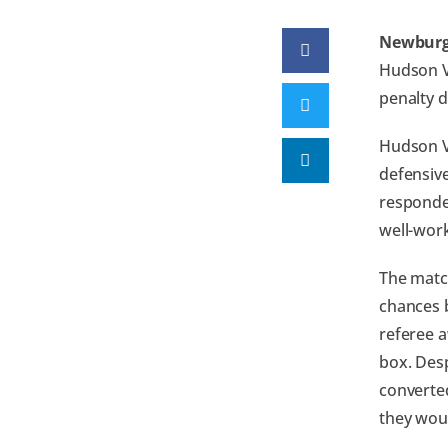
Newburg
Hudson V
penalty d
Hudson V
defensiv
responded
well-work
The matc
chances 
referee a
box. Desp
converted
they woul