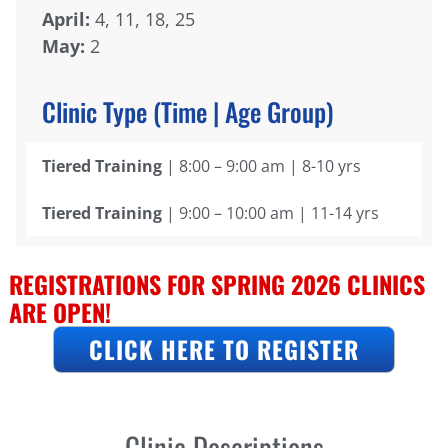
April:
4, 11, 18, 25
May:
2
Clinic Type (Time | Age Group)
Tiered Training
| 8:00 – 9:00 am | 8-10 yrs
Tiered Training
| 9:00 – 10:00 am | 11-14 yrs
REGISTRATIONS FOR SPRING 2026 CLINICS
ARE OPEN!
CLICK HERE TO REGISTER
Clinic Descriptions