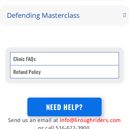
Defending Masterclass
Clinic FAQs
Refund Policy
NEED HELP?
Send us an email at
info@liroughriders.com
or call 516-622-3900.