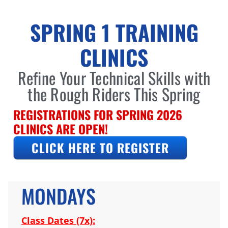
SPRING 1 TRAINING
CLINICS
Refine Your Technical Skills with
the Rough Riders This Spring
REGISTRATIONS FOR SPRING 2026
CLINICS ARE OPEN!
CLICK HERE TO REGISTER
MONDAYS
Class Dates (7x):