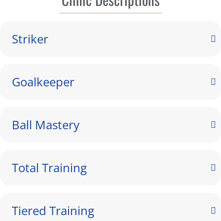
Striker
Goalkeeper
Ball Mastery
Total Training
Tiered Training