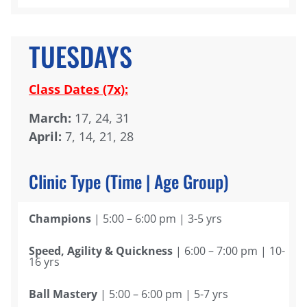
TUESDAYS
Class Dates (7x):
March:
17, 24, 31
April:
7, 14, 21, 28
Clinic Type (Time | Age Group)
Champions
| 5:00 – 6:00 pm | 3-5 yrs
Speed, Agility & Quickness
| 6:00 – 7:00 pm | 10-
16 yrs
Ball Mastery
| 5:00 – 6:00 pm | 5-7 yrs