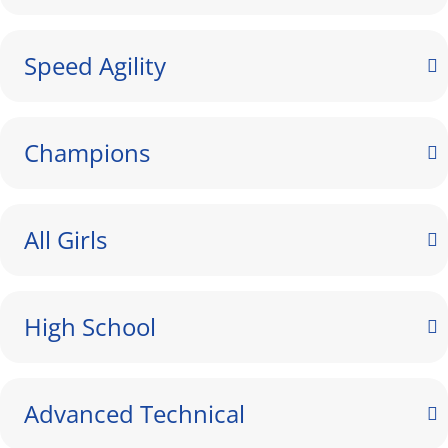
Speed Agility
Champions
All Girls
High School
Advanced Technical