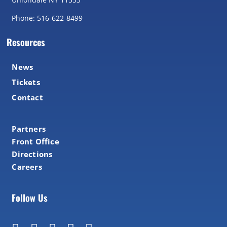
Phone: 516-622-8499
Resources
News
Tickets
Contact
Partners
Front Office
Directions
Careers
Follow Us