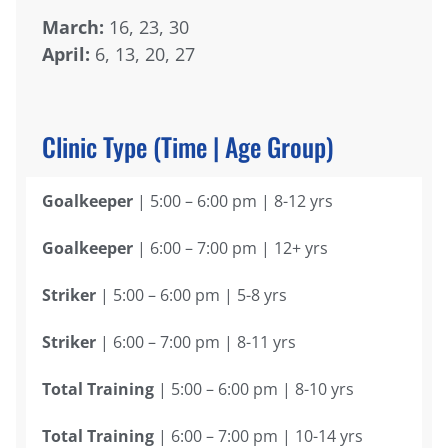
March:
16, 23, 30
April:
6, 13, 20, 27
Clinic Type (Time | Age Group)
Goalkeeper
| 5:00 – 6:00 pm | 8-12 yrs
Goalkeeper
| 6:00 – 7:00 pm | 12+ yrs
Striker
| 5:00 – 6:00 pm | 5-8 yrs
Striker
| 6:00 – 7:00 pm | 8-11 yrs
Total Training
| 5:00 – 6:00 pm | 8-10 yrs
Total Training
| 6:00 – 7:00 pm | 10-14 yrs