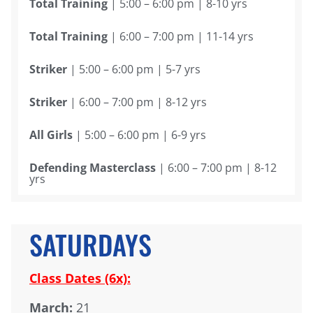
Total Training
| 5:00 – 6:00 pm | 8-10 yrs
Total Training
| 6:00 – 7:00 pm | 11-14 yrs
Striker
| 5:00 – 6:00 pm | 5-7 yrs
Striker
| 6:00 – 7:00 pm | 8-12 yrs
All Girls
| 5:00 – 6:00 pm | 6-9 yrs
Defending Masterclass
| 6:00 – 7:00 pm | 8-12
yrs
SATURDAYS
Class Dates (6x):
March:
21