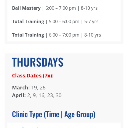
Ball Mastery
| 6:00 – 7:00 pm | 8-10 yrs
Total Training
| 5:00 – 6:00 pm | 5-7 yrs
Total Training
| 6:00 – 7:00 pm | 8-10 yrs
THURSDAYS
Class Dates (7x):
March:
19, 26
April:
2, 9, 16, 23, 30
Clinic Type (Time | Age Group)