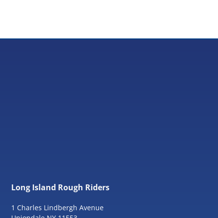
Long Island Rough Riders
1 Charles Lindbergh Avenue
Uniondale NY 11553