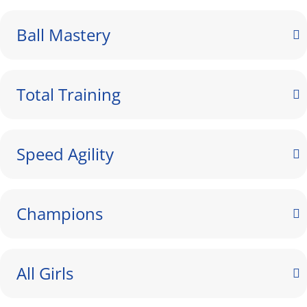
Ball Mastery
Total Training
Speed Agility
Champions
All Girls