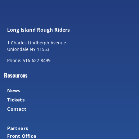
Long Island Rough Riders
1 Charles Lindbergh Avenue
Uniondale NY 11553
Phone: 516-622-8499
Resources
News
Tickets
Contact
Partners
Front Office