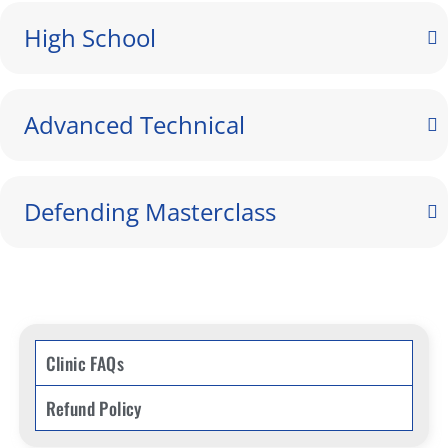
High School
Advanced Technical
Defending Masterclass
Clinic FAQs
Refund Policy