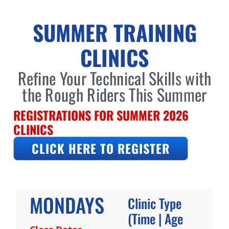
SUMMER TRAINING
CLINICS
Refine Your Technical Skills with
the Rough Riders This Summer
REGISTRATIONS FOR SUMMER 2026
CLINICS
CLICK HERE TO REGISTER
MONDAYS
Clinic Type
(Time | Age