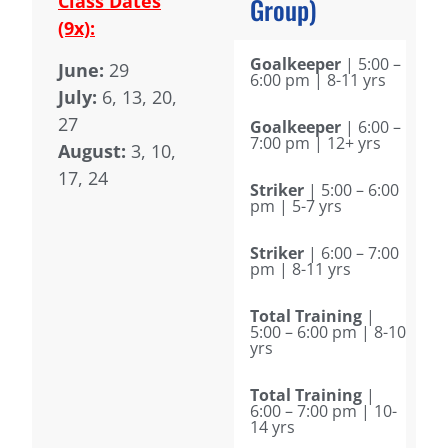
Class Dates
Group)
(9x):
Goalkeeper
| 5:00 –
June:
29
6:00 pm | 8-11 yrs
July:
6, 13, 20,
27
Goalkeeper
| 6:00 –
7:00 pm | 12+ yrs
August:
3, 10,
17, 24
Striker
| 5:00 – 6:00
pm | 5-7 yrs
Striker
| 6:00 – 7:00
pm | 8-11 yrs
Total Training
|
5:00 – 6:00 pm | 8-10
yrs
Total Training
|
6:00 – 7:00 pm | 10-
14 yrs