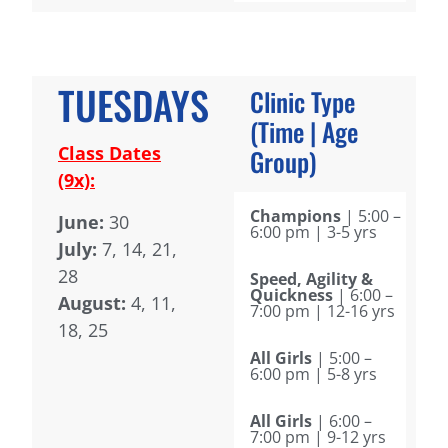
TUESDAYS
Clinic Type
(Time | Age
Class Dates
Group)
(9x):
Champions
| 5:00 –
June:
30
6:00 pm | 3-5 yrs
July:
7, 14, 21,
28
Speed, Agility &
Quickness
| 6:00 –
August:
4, 11,
7:00 pm | 12-16 yrs
18, 25
All Girls
| 5:00 –
6:00 pm | 5-8 yrs
All Girls
| 6:00 –
7:00 pm | 9-12 yrs