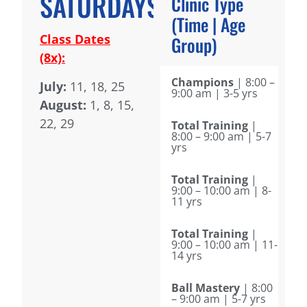
SATURDAYS
Clinic Type
(Time | Age
Class Dates
Group)
(8x):
Champions
| 8:00 –
July:
11, 18, 25
9:00 am | 3-5 yrs
August:
1, 8, 15,
22, 29
Total Training
|
8:00 – 9:00 am | 5-7
yrs
Total Training
|
9:00 – 10:00 am | 8-
11 yrs
Total Training
|
9:00 – 10:00 am | 11-
14 yrs
Ball Mastery
| 8:00
– 9:00 am | 5-7 yrs