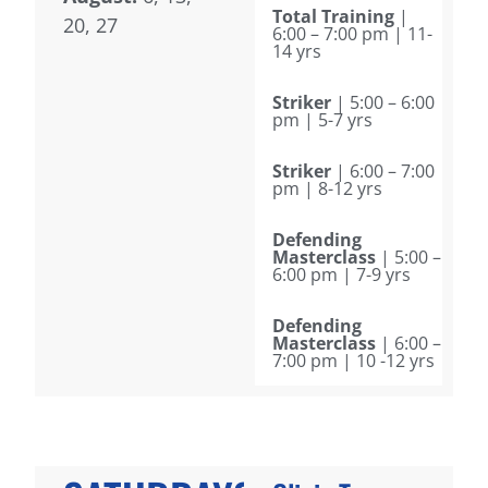
Total Training
|
20, 27
6:00 – 7:00 pm | 11-
14 yrs
Striker
| 5:00 – 6:00
pm | 5-7 yrs
Striker
| 6:00 – 7:00
pm | 8-12 yrs
Defending
Masterclass
| 5:00 –
6:00 pm | 7-9 yrs
Defending
Masterclass
| 6:00 –
7:00 pm | 10 -12 yrs