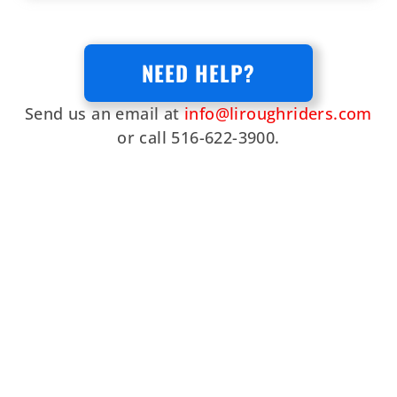
NEED HELP?
Send us an email at
info@liroughriders.com
or call 516-622-3900.