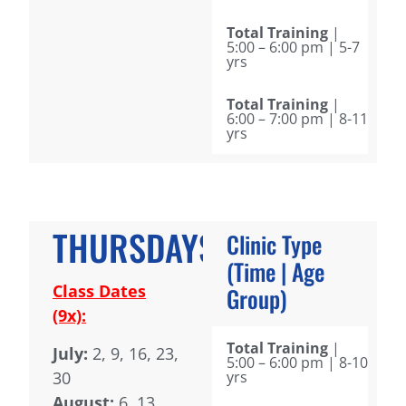
Total Training
|
5:00 – 6:00 pm | 5-7
yrs
Total Training
|
6:00 – 7:00 pm | 8-11
yrs
THURSDAYS
Clinic Type
(Time | Age
Class Dates
Group)
(9x):
Total Training
|
July:
2, 9, 16, 23,
5:00 – 6:00 pm | 8-10
30
yrs
August:
6, 13,