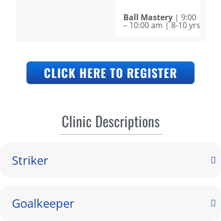
Ball Mastery
| 9:00
– 10:00 am | 8-10 yrs
CLICK HERE TO REGISTER
Clinic Descriptions
Striker
Goalkeeper