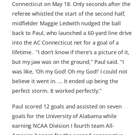
Connecticut on May 18. Only seconds after the
referee whistled the start of the second half,
midfielder Maggie Ledwith nudged the ball
back to Paul, who launched a 60-yard line drive
into the AC Connecticut net for a goal of a
lifetime. “I don’t know if there’s a picture of it,
but my jaw was on the ground,” Paul said. “I
was like, ‘Oh my God! Oh my God!’ I could not
believe it went in. … It ended up being the
perfect storm. It worked perfectly.”
Paul scored 12 goals and assisted on seven
goals for the University of Alabama while
earning NCAA Division I fourth team All-