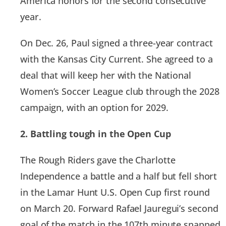
America honors for the second consecutive
year.
On Dec. 26, Paul signed a three-year contract
with the Kansas City Current. She agreed to a
deal that will keep her with the National
Women’s Soccer League club through the 2028
campaign, with an option for 2029.
2. Battling tough in the Open Cup
The Rough Riders gave the Charlotte
Independence a battle and a half but fell short
in the Lamar Hunt U.S. Open Cup first round
on March 20. Forward Rafael Jauregui’s second
goal of the match in the 107th minute snapped