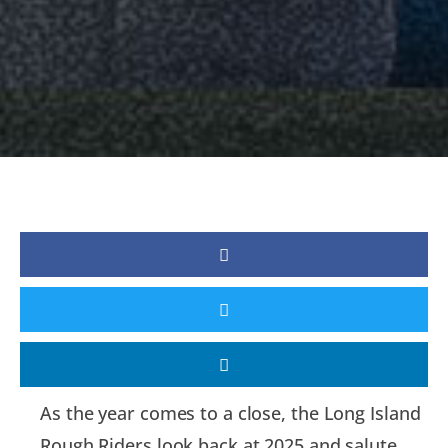
As the year comes to a close, the Long Island
Rough Riders look back at 2025 and salute