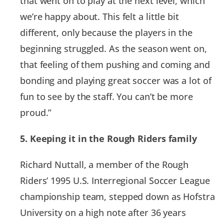
that went on to play at the next level, which
we’re happy about. This felt a little bit
different, only because the players in the
beginning struggled. As the season went on,
that feeling of them pushing and coming and
bonding and playing great soccer was a lot of
fun to see by the staff. You can’t be more
proud.”
5. Keeping it in the Rough Riders family
Richard Nuttall, a member of the Rough
Riders’ 1995 U.S. Interregional Soccer League
championship team, stepped down as Hofstra
University on a high note after 36 years