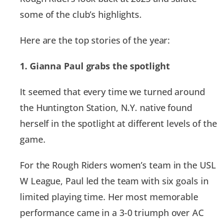
some of the club’s highlights.
Here are the top stories of the year:
1. Gianna Paul grabs the spotlight
It seemed that every time we turned around
the Huntington Station, N.Y. native found
herself in the spotlight at different levels of the
game.
For the Rough Riders women’s team in the USL
W League, Paul led the team with six goals in
limited playing time. Her most memorable
performance came in a 3-0 triumph over AC