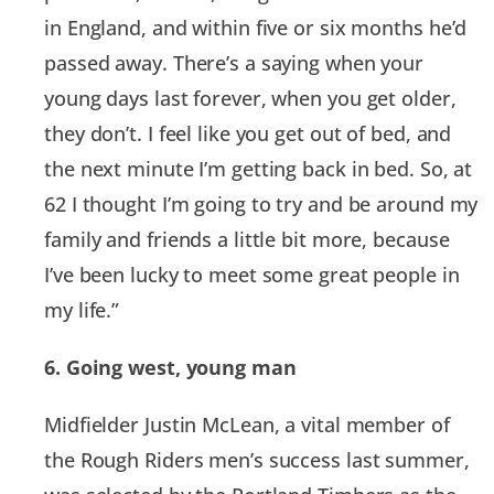
in England, and within five or six months he’d
passed away. There’s a saying when your
young days last forever, when you get older,
they don’t. I feel like you get out of bed, and
the next minute I’m getting back in bed. So, at
62 I thought I’m going to try and be around my
family and friends a little bit more, because
I’ve been lucky to meet some great people in
my life.”
6. Going west, young man
Midfielder Justin McLean, a vital member of
the Rough Riders men’s success last summer,