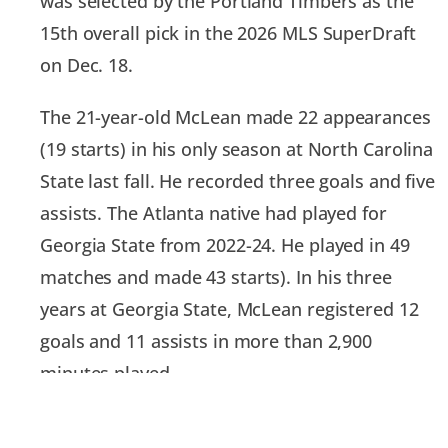
was selected by the Portland Timbers as the
15th overall pick in the 2026 MLS SuperDraft
on Dec. 18.
The 21-year-old McLean made 22 appearances
(19 starts) in his only season at North Carolina
State last fall. He recorded three goals and five
assists. The Atlanta native had played for
Georgia State from 2022-24. He played in 49
matches and made 43 starts). In his three
years at Georgia State, McLean registered 12
goals and 11 assists in more than 2,900
minutes played.
“We are pleased with this year’s draft results,