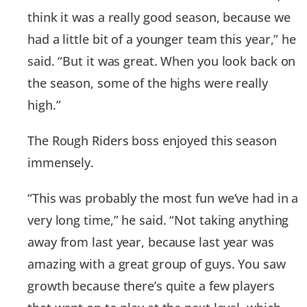
think it was a really good season, because we
had a little bit of a younger team this year,” he
said. “But it was great. When you look back on
the season, some of the highs were really
high.”
The Rough Riders boss enjoyed this season
immensely.
“This was probably the most fun we’ve had in a
very long time,” he said. “Not taking anything
away from last year, because last year was
amazing with a great group of guys. You saw
growth because there’s quite a few players