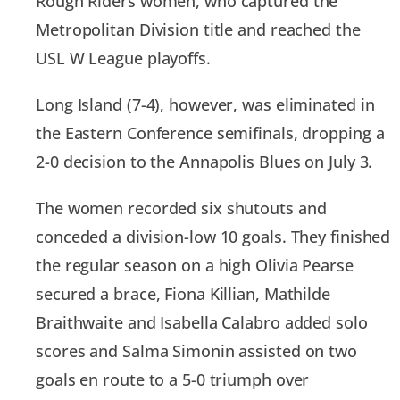
Rough Riders women, who captured the
Metropolitan Division title and reached the
USL W League playoffs.
Long Island (7-4), however, was eliminated in
the Eastern Conference semifinals, dropping a
2-0 decision to the Annapolis Blues on July 3.
The women recorded six shutouts and
conceded a division-low 10 goals. They finished
the regular season on a high Olivia Pearse
secured a brace, Fiona Killian, Mathilde
Braithwaite and Isabella Calabro added solo
scores and Salma Simonin assisted on two
goals en route to a 5-0 triumph over