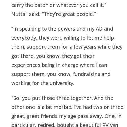
carry the baton or whatever you call it,”
Nuttall said. “They’re great people.”
“In speaking to the powers and my AD and
everybody, they were willing to let me help
them, support them for a few years while they
got there, you know, they got their
experiences being in charge where I can
support them, you know, fundraising and
working for the university.
“So, you put those three together. And the
other one is a bit morbid. I’ve had two or three
great, great friends my age pass away. One, in
particular, retired, bought a beautiful RV van