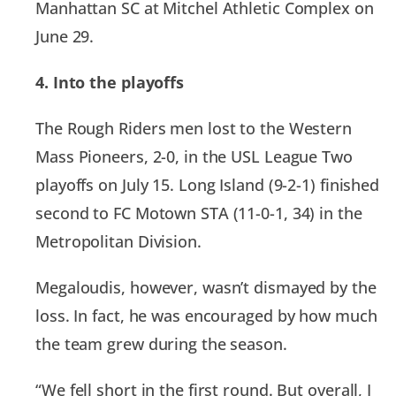
Manhattan SC at Mitchel Athletic Complex on
June 29.
4. Into the playoffs
The Rough Riders men lost to the Western
Mass Pioneers, 2-0, in the USL League Two
playoffs on July 15. Long Island (9-2-1) finished
second to FC Motown STA (11-0-1, 34) in the
Metropolitan Division.
Megaloudis, however, wasn’t dismayed by the
loss. In fact, he was encouraged by how much
the team grew during the season.
“We fell short in the first round. But overall, I