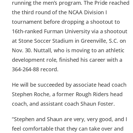
running the men’s program. The Pride reached
the third round of the NCAA Division I
tournament before dropping a shootout to
16th-ranked Furman University via a shootout
at Stone Soccer Stadium in Greenville, S.C. on
Nov. 30. Nuttall, who is moving to an athletic
development role, finished his career with a
364-264-88 record.
He will be succeeded by associate head coach
Stephen Roche, a former Rough Riders head
coach, and assistant coach Shaun Foster.
“Stephen and Shaun are very, very good, and I
feel comfortable that they can take over and