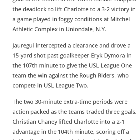
the deadlock to lift Charlotte to a 3-2 victory in
a game played in foggy conditions at Mitchel
Athletic Complex in Uniondale, N.Y.
Jauregui intercepted a clearance and drove a
15-yard shot past goalkeeper Eryk Dymora in
the 107th minute to give the USL League One
team the win against the Rough Riders, who
compete in USL League Two.
The two 30-minute extra-time periods were
action packed as the teams traded three goals.
Christian Chaney lifted Charlotte into a 2-1
advantage in the 104th minute, scoring off a