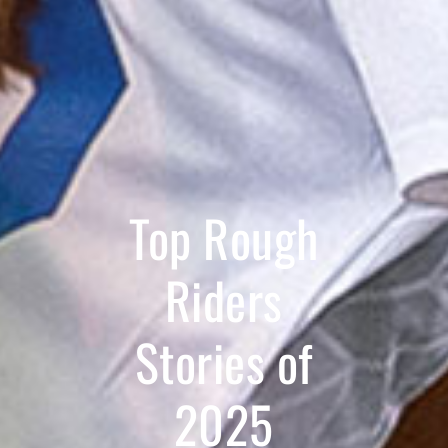
Top Rough
Riders
Stories of
2025