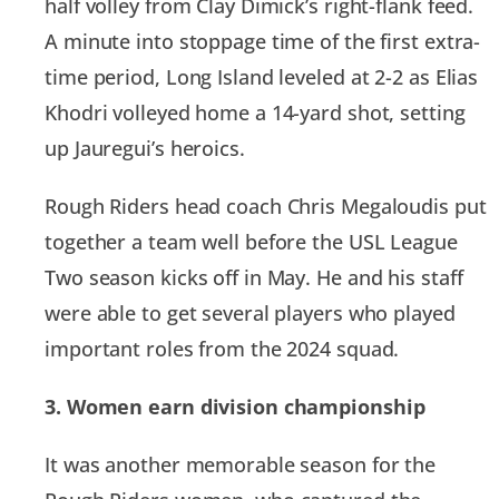
half volley from Clay Dimick’s right-flank feed.
A minute into stoppage time of the first extra-
time period, Long Island leveled at 2-2 as Elias
Khodri volleyed home a 14-yard shot, setting
up Jauregui’s heroics.
Rough Riders head coach Chris Megaloudis put
together a team well before the USL League
Two season kicks off in May. He and his staff
were able to get several players who played
important roles from the 2024 squad.
3. Women earn division championship
It was another memorable season for the