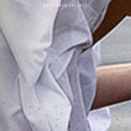
DECEMBER 29, 2025