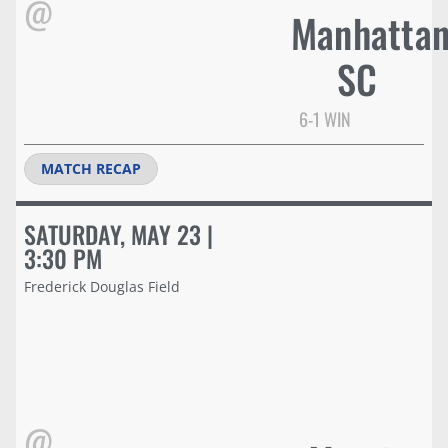
@
Manhatta
SC
6-1 WIN
MATCH RECAP
SATURDAY, MAY 23 |
3:30 PM
Frederick Douglas Field
@