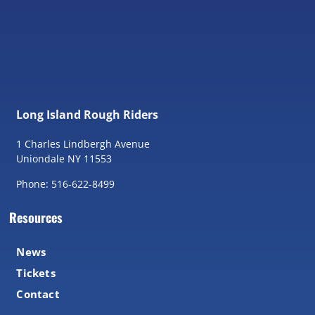
Long Island Rough Riders
1 Charles Lindbergh Avenue
Uniondale NY 11553
Phone: 516-622-8499
Resources
News
Tickets
Contact