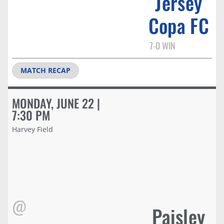
Jersey
Copa FC
7-0 WIN
MATCH RECAP
MONDAY, JUNE 22 |
7:30 PM
Harvey Field
@
Paisley