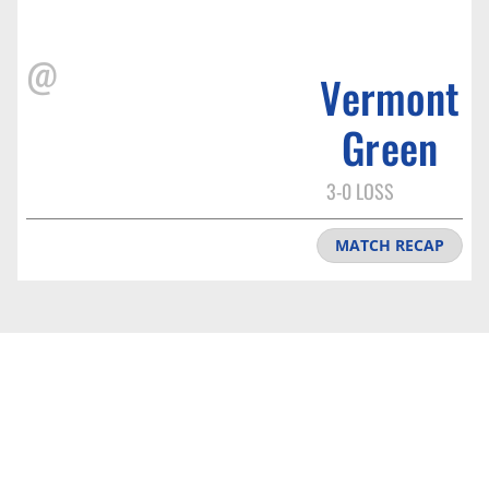
@
Vermont
Green
3-0 LOSS
MATCH RECAP