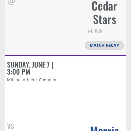
Cedar
Stars
7-0 WIN
MATCH RECAP
SUNDAY, JUNE 7 |
3:00 PM
Mitchel Athletic Complex
vs
Morris