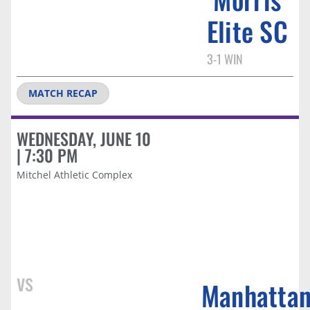
Elite SC​
3-1 WIN
MATCH RECAP
WEDNESDAY, JUNE 10
| 7:30 PM
Mitchel Athletic Complex
vs
Manhatta