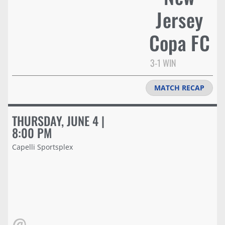
Jersey
Copa FC
3-1 WIN
MATCH RECAP
THURSDAY, JUNE 4 |
8:00 PM
Capelli Sportsplex
@