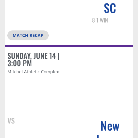
SC​
8-1 WIN
MATCH RECAP
SUNDAY, JUNE 14 |
3:00 PM
Mitchel Athletic Complex
vs
New