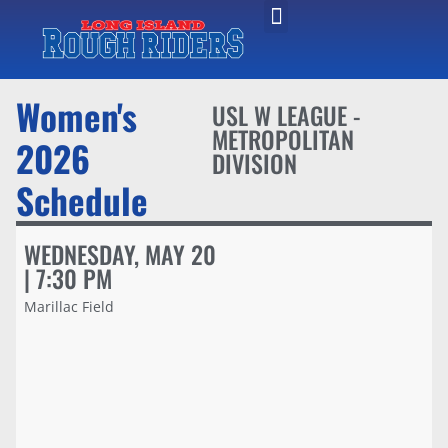
Women's
USL W LEAGUE -
METROPOLITAN
2026
DIVISION
Schedule
WEDNESDAY, MAY 20
| 7:30 PM
Marillac Field