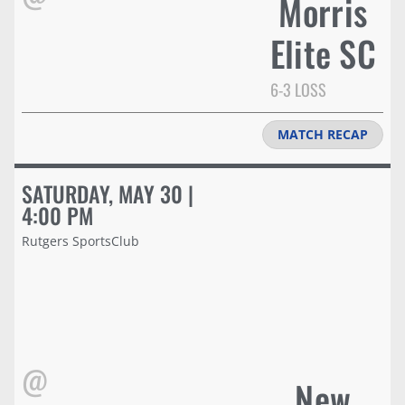
Morris
Elite SC
6-3 LOSS
MATCH RECAP
SATURDAY, MAY 30 |
4:00 PM
Rutgers SportsClub
@
New