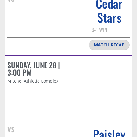
Cedar
Stars
6-1 WIN
MATCH RECAP
SUNDAY, JUNE 28 |
3:00 PM
Mitchel Athletic Complex
vs
Paisley