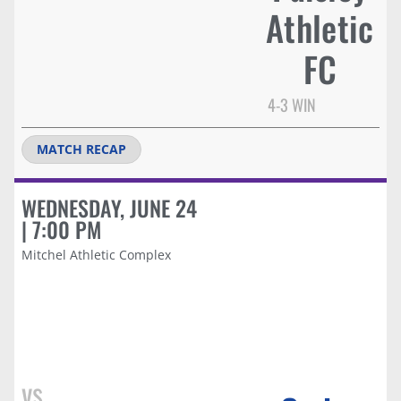
Athletic
FC
4-3 WIN
MATCH RECAP
WEDNESDAY, JUNE 24
| 7:00 PM
Mitchel Athletic Complex
vs