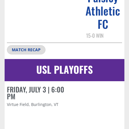
Athletic
FC
15-0 WIN
MATCH RECAP
USL PLAYOFFS
FRIDAY, JULY 3 | 6:00
PM
Virtue Field, Burlington, VT