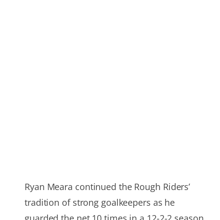
Ryan Meara continued the Rough Riders’
tradition of strong goalkeepers as he
guarded the net 10 times in a 12-2-2 season