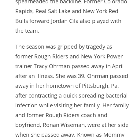
spearheaded the backline. Former Colorado
Rapids, Real Salt Lake and New York Red
Bulls forward Jordan Cila also played with
the team.
The season was gripped by tragedy as
former Rough Riders and New York Power
trainer Tracy Ohrman passed away in April
after an illness. She was 39. Ohrman passed
away in her hometown of Pittsburgh, Pa.
after contracting a quick-spreading bacterial
infection while visiting her family. Her family
and former Rough Riders coach and
boyfriend, Ronan Wiseman, were at her side
when she passed away. Known as Mommy