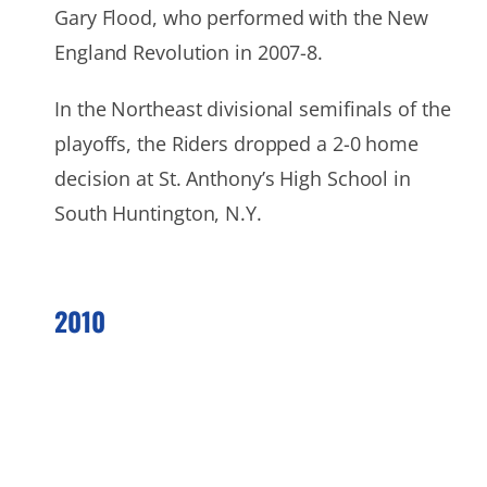
Gary Flood, who performed with the New
England Revolution in 2007-8.
In the Northeast divisional semifinals of the
playoffs, the Riders dropped a 2-0 home
decision at St. Anthony’s High School in
South Huntington, N.Y.
2010