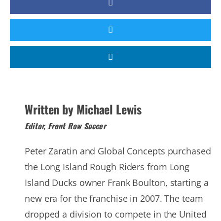
Written by Michael Lewis
Editor, Front Row Soccer
Peter Zaratin and Global Concepts purchased
the Long Island Rough Riders from Long
Island Ducks owner Frank Boulton, starting a
new era for the franchise in 2007. The team
dropped a division to compete in the United