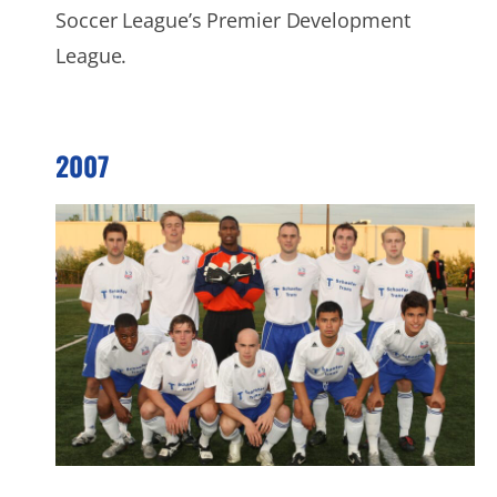
Soccer League’s Premier Development
League.
2007