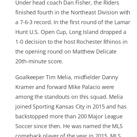
Under head coach Dan Fisher, the Riders
finished fourth in the Northeast Division with
a 7-6-3 record. In the first round of the Lamar
Hunt U.S. Open Cup, Long Island dropped a
1-0 decision to the host Rochester Rhinos in
the opening round on Matthew Delicate
20th-minute score.
Goalkeeper Tim Melia, midfielder Danny
Kramer and forward Mike Palacio were
among the standouts on this squad. Melia
joined Sporting Kansas City in 2015 and has
backstopped more than 200 Major League
Soccer since then. He was named the MLS
comeback player of the year in 2015, MLS