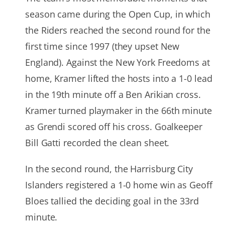
season came during the Open Cup, in which
the Riders reached the second round for the
first time since 1997 (they upset New
England). Against the New York Freedoms at
home, Kramer lifted the hosts into a 1-0 lead
in the 19th minute off a Ben Arikian cross.
Kramer turned playmaker in the 66th minute
as Grendi scored off his cross. Goalkeeper
Bill Gatti recorded the clean sheet.
In the second round, the Harrisburg City
Islanders registered a 1-0 home win as Geoff
Bloes tallied the deciding goal in the 33rd
minute.