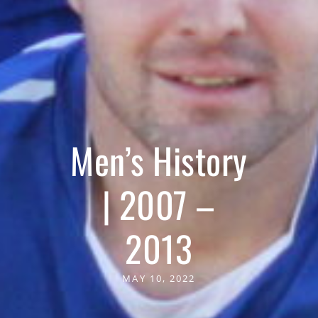
Men’s History
| 2007 –
2013
MAY 10, 2022