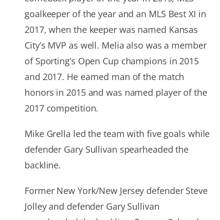
goalkeeper of the year and an MLS Best XI in
2017, when the keeper was named Kansas
City’s MVP as well. Melia also was a member
of Sporting’s Open Cup champions in 2015
and 2017. He earned man of the match
honors in 2015 and was named player of the
2017 competition.
Mike Grella led the team with five goals while
defender Gary Sullivan spearheaded the
backline.
Former New York/New Jersey defender Steve
Jolley and defender Gary Sullivan