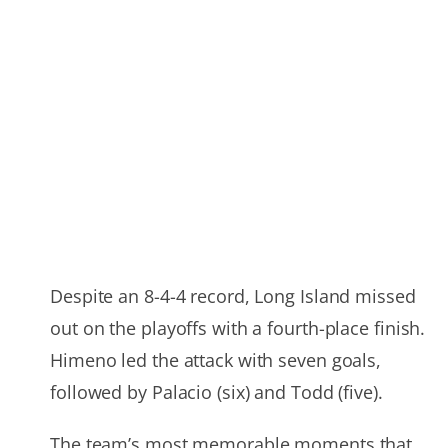
Despite an 8-4-4 record, Long Island missed
out on the playoffs with a fourth-place finish.
Himeno led the attack with seven goals,
followed by Palacio (six) and Todd (five).
The team’s most memorable moments that