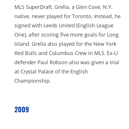
MLS SuperDraft. Grella, a Glen Cove, N.Y.
native, never played for Toronto. Instead, he
signed with Leeds United (English League
One), after scoring five more goals for Long
Island. Grella also played for the New York
Red Bulls and Columbus Crew in MLS. Ex-LI
defender Paul Robson also was given a trial
at Crystal Palace of the English
Championship.
2009