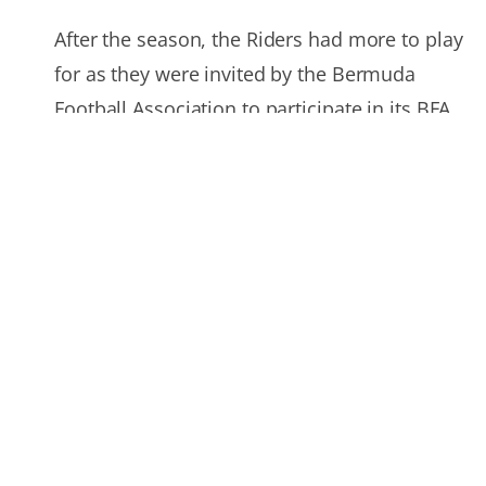
After the season, the Riders had more to play
for as they were invited by the Bermuda
Football Association to participate in its BFA
Christmas 2010 tour in Bermuda, a holiday
tournament for its local and international
clubs. Long Island competed against
Bermuda’s Under-20 national team and the
Dandy Town Hornets, the island’s defending
Premier Division League champions.
2011