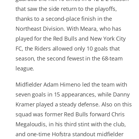
that saw the side return to the playoffs,
thanks to a second-place finish in the
Northeast Division. With Meara, who has
played for the Red Bulls and New York City
FC, the Riders allowed only 10 goals that
season, the second fewest in the 68-team
league.
Midfielder Adam Himeno led the team with
seven goals in 15 appearances, while Danny
Kramer played a steady defense. Also on this
squad was former Red Bulls forward Chris
Megaloudis, in his third stint with the club,
and one-time Hofstra standout midfielder