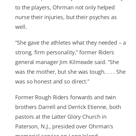
to the players, Ohrman not only helped
nurse their injuries, but their psyches as
well.
“She gave the athletes what they needed – a
strong, firm personality,” former Riders
general manager Jim Kilmeade said. “She
was the mother, but she was tough. . . . She
was so honest and so direct.”
Former Rough Riders forwards and twin
brothers Darrell and Derrick Etienne, both
pastors at the Latter Glory Church in
Paterson, N.J., presided over Ohrman’s
memorial service on Long Island.