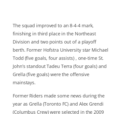
The squad improved to an 8-4-4 mark,
finishing in third place in the Northeast
Division and two points out of a playoff
berth. Former Hofstra University star Michael
Todd (five goals, four assists) , one-time St.
John’s standout Tadeu Terra (four goals) and
Grella (five goals) were the offensive
mainstays.
Former Riders made some news during the
year as Grella (Toronto FC) and Alex Grendi
(Columbus Crew) were selected in the 2009